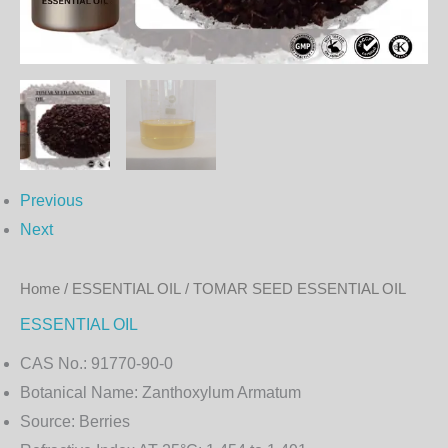
Previous
Next
Home
/
ESSENTIAL OIL
/ TOMAR SEED ESSENTIAL OIL
ESSENTIAL OIL
CAS No.:
91770-90-0
Botanical Name:
Zanthoxylum Armatum
Source:
Berries