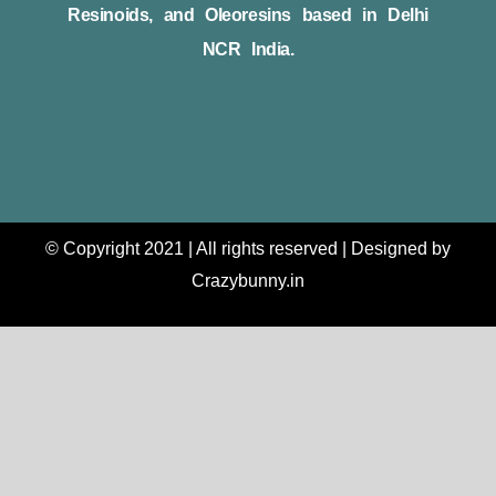
Resinoids, and Oleoresins based in Delhi
NCR India.
© Copyright 2021 | All rights reserved | Designed by
Crazybunny.in