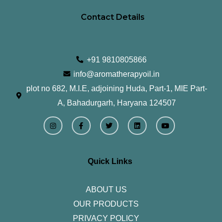
Contact Details
+91 9810805866
info@aromatherapyoil.in
plot no 682, M.I.E, adjoining Huda, Part-1, MIE Part-
A, Bahadurgarh, Haryana 124507
I
F
T
L
Y
n
a
w
i
o
s
c
i
n
u
t
e
t
k
t
a
b
t
e
u
g
o
e
d
b
r
o
r
i
e
Quick Links
a
k
n
m
-
f
ABOUT US
OUR PRODUCTS
PRIVACY POLICY