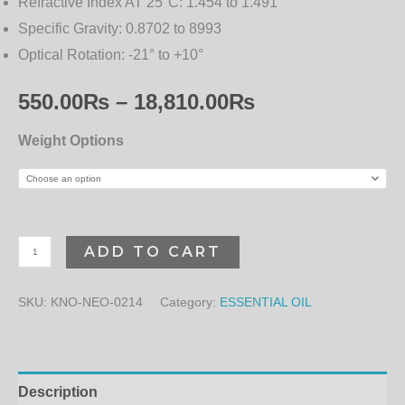
Refractive Index AT 25°C:
1.454 to 1.491
Specific Gravity:
0.8702 to 8993
Optical Rotation:
-21° to +10°
550.00
₨
–
18,810.00
₨
Weight Options
ADD TO CART
SKU:
KNO-NEO-0214
Category:
ESSENTIAL OIL
Description