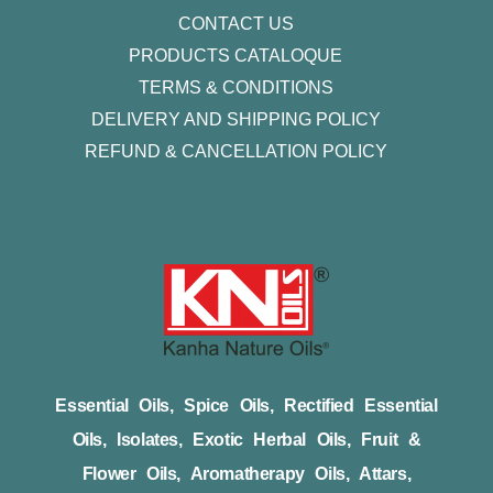
CONTACT US
PRODUCTS CATALOQUE​
TERMS & CONDITIONS
DELIVERY AND SHIPPING POLICY
REFUND & CANCELLATION POLICY
Essential Oils, Spice Oils, Rectified Essential
Oils, Isolates, Exotic Herbal Oils, Fruit &
Flower Oils, Aromatherapy Oils, Attars,