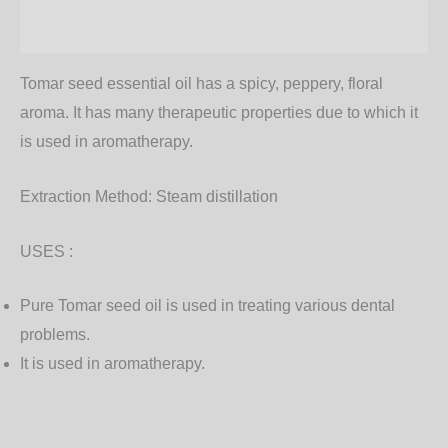
Additional information
Tomar seed essential oil has a spicy, peppery, floral
aroma. It has many therapeutic properties due to which it
is used in aromatherapy.
Extraction Method:
Steam distillation
USES :
Pure Tomar seed oil is used in treating various dental
problems.
It is used in aromatherapy.