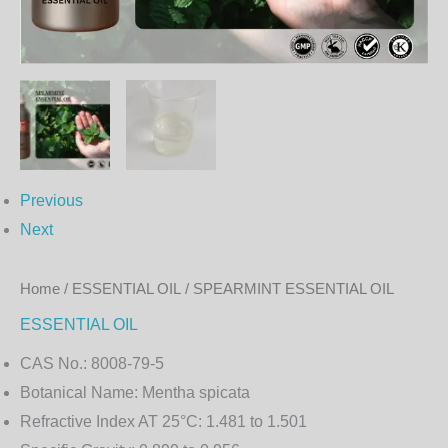
Previous
Next
Home
/
ESSENTIAL OIL
/ SPEARMINT ESSENTIAL OIL
ESSENTIAL OIL
CAS No.:
8008-79-5
Botanical Name:
Mentha spicata
Refractive Index AT 25°C:
1.481 to 1.501