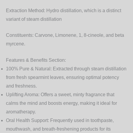
Extraction Method:
Hydro distillation, which is a distinct
variant of steam distillation
Constituents:
Carvone, Limonene, 1, 8-cineole, and beta
myrcene.
Features & Benefits Section:
100% Pure & Natural:
Extracted through steam distillation
from fresh spearmint leaves, ensuring optimal potency
and freshness.
Uplifting Aroma:
Offers a sweet, minty fragrance that
calms the mind and boosts energy, making it ideal for
aromatherapy.
Oral Health Support:
Frequently used in toothpaste,
mouthwash, and breath-freshening products for its