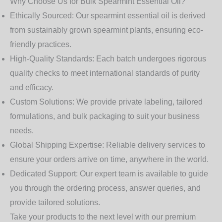
Why Choose Us for Bulk Spearmint Essential Oil?
Ethically Sourced:
Our spearmint essential oil is derived
from sustainably grown spearmint plants, ensuring eco-
friendly practices.
High-Quality Standards:
Each batch undergoes rigorous
quality checks to meet international standards of purity
and efficacy.
Custom Solutions:
We provide private labeling, tailored
formulations, and bulk packaging to suit your business
needs.
Global Shipping Expertise:
Reliable delivery services to
ensure your orders arrive on time, anywhere in the world.
Dedicated Support:
Our expert team is available to guide
you through the ordering process, answer queries, and
provide tailored solutions.
Take your products to the next level with our premium