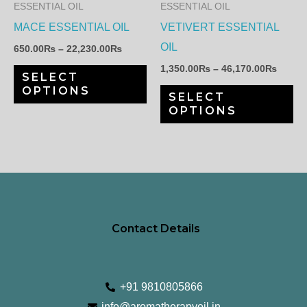
The
Th
ESSENTIAL OIL
ESSENTIAL OIL
options
op
MACE ESSENTIAL OIL
VETIVERT ESSENTIAL
may
ma
OIL
650.00
₨
–
22,230.00
₨
be
be
1,350.00
₨
–
46,170.00
₨
SELECT
chosen
ch
OPTIONS
SELECT
on
on
OPTIONS
the
th
product
pr
page
pa
Contact Details
+91 9810805866
info@aromatherapyoil.in