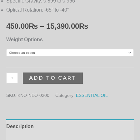
Specific Gravity:
0.899 to 0.956
Optical Rotation:
-65° to -40°
450.00
₨
–
15,390.00
₨
Weight Options
ADD TO CART
SKU:
KNO-NEO-0200
Category:
ESSENTIAL OIL
Description