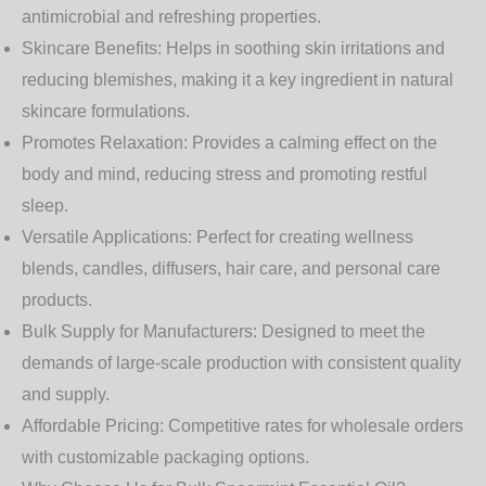
antimicrobial and refreshing properties.
Skincare Benefits:
Helps in soothing skin irritations and
reducing blemishes, making it a key ingredient in natural
skincare formulations.
Promotes Relaxation:
Provides a calming effect on the
body and mind, reducing stress and promoting restful
sleep.
Versatile Applications:
Perfect for creating wellness
blends, candles, diffusers, hair care, and personal care
products.
Bulk Supply for Manufacturers:
Designed to meet the
demands of large-scale production with consistent quality
and supply.
Affordable Pricing:
Competitive rates for wholesale orders
with customizable packaging options.