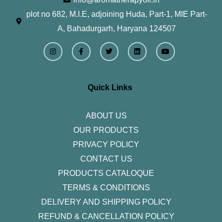
plot no 682, M.I.E, adjoining Huda, Part-1, MIE Part-
A, Bahadurgarh, Haryana 124507
I
F
T
L
Y
n
a
w
i
o
s
c
i
n
u
t
e
t
k
t
a
b
t
e
u
g
o
e
d
b
r
o
r
i
e
Quick Links
a
k
n
m
-
f
ABOUT US
OUR PRODUCTS
PRIVACY POLICY
CONTACT US
PRODUCTS CATALOQUE​
TERMS & CONDITIONS
DELIVERY AND SHIPPING POLICY
REFUND & CANCELLATION POLICY