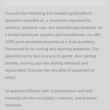
Additional information
Discover the refreshing and revitalizing benefits of
spearmint essential oil, a must-have ingredient for
wellness, personal care, and aromatherapy products. As
a trusted wholesale supplier and manufacturer, we offer
100% pure spearmint essential oil in bulk quantities.
Renowned for its cooling and soothing properties, Use
spearmint oil for face
to enjoy its gentle, skin-calming
benefits, leaving your skin feeling refreshed and
rejuvenated. Discover the versatility of
spearmint oil
today!
oil spearmint Blends with:
It synchronizes well with
essential oils like eucalyptus, rosemary, and aromatic
hydrosols.