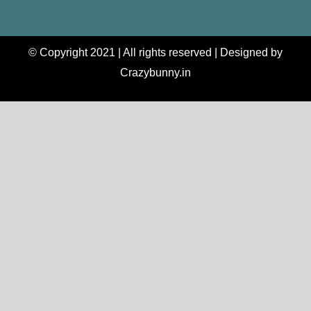
© Copyright 2021 | All rights reserved | Designed by
Crazybunny.in