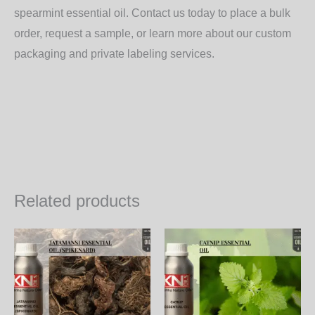
spearmint essential oil. Contact us today to place a bulk
order, request a sample, or learn more about our custom
packaging and private labeling services.
Related products
Price
Price
This
Th
range:
range:
product
pr
2,200.00₨
1,800
through
throu
has
ha
75,240.00₨
61,56
multiple
mul