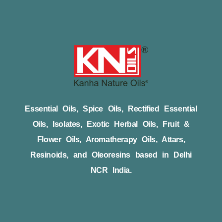
Essential Oils, Spice Oils, Rectified Essential
Oils, Isolates, Exotic Herbal Oils, Fruit &
Flower Oils, Aromatherapy Oils, Attars,
Resinoids, and Oleoresins based in Delhi
NCR India.