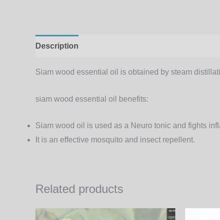
Description
Additional information
Siam wood essential oil is obtained by steam distillati
siam wood essential oil benefits:
Siam wood oil is used as a Neuro tonic and fights in
It is an effective mosquito and insect repellent.
Related products
Price
This