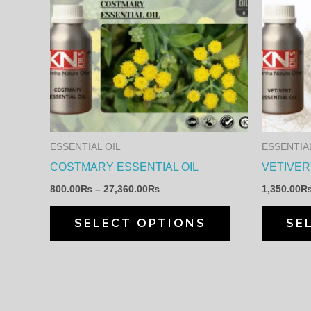
range:
product
800.00₨
through
has
27,360.00₨
multiple
variants.
The
options
may
ESSENTIAL OIL
ESSENTIAL
be
COSTMARY ESSENTIAL OIL
VETIVER
chosen
800.00
₨
–
27,360.00
₨
1,350.00
on
the
SELECT OPTIONS
SE
product
page