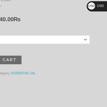
₨
23,940.00₨
USD
USD
1°
$
40.00
₨
O CART
tegory:
ESSENTIAL OIL