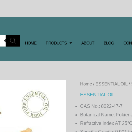
HOME
PRODUCTS
ABOUT
BLOG
CON
SIAM
Home
/
ESSENTIAL OIL
/
WOOD
ESSENTIAL OIL
ESSENTIAL
CAS No.:
8022-47-7
OIL
Botanical Name:
Fokiena
quantity
Refractive Index AT 25°C
Specific Gravity:
0.901 to