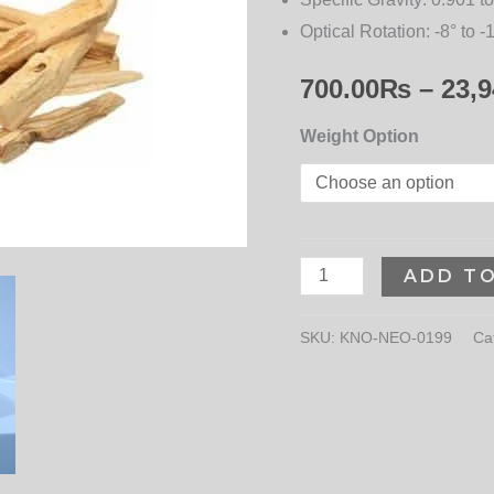
Optical Rotation:
-8° to -
700.00
₨
–
23,9
Weight Option
ADD T
SKU:
KNO-NEO-0199
Ca