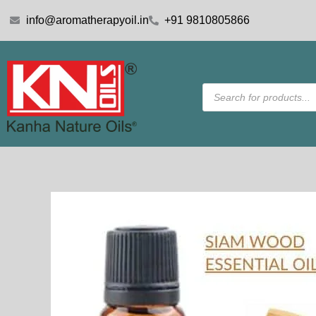
Skip
info@aromatherapyoil.in
+91 9810805866
to
content
Products
search