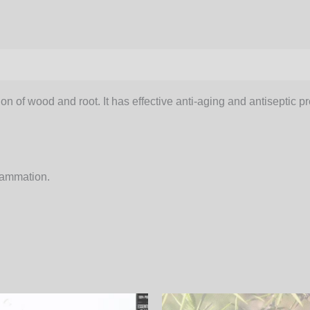
on of wood and root. It has effective anti-aging and antiseptic pr
flammation.
Price
Price
This