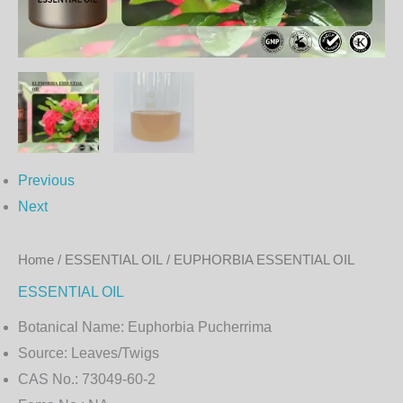
Previous
Next
Home
/
ESSENTIAL OIL
/ EUPHORBIA ESSENTIAL OIL
ESSENTIAL OIL
Botanical Name:
Euphorbia Pucherrima
Source:
Leaves/Twigs
CAS No.:
73049-60-2