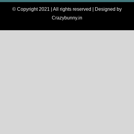
© Copyright 2021 | All rights reserved | Designed by
Crazybunny.in