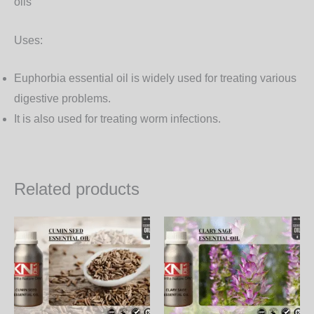
oils
Uses:
Euphorbia essential oil is widely used for treating various
digestive problems.
It is also used for treating worm infections.
Related products
Price
Price
This
Th
range:
range:
product
pr
350.00₨
950.00
through
through
has
ha
11,970.00₨
32,490.
multiple
mul
variants.
var