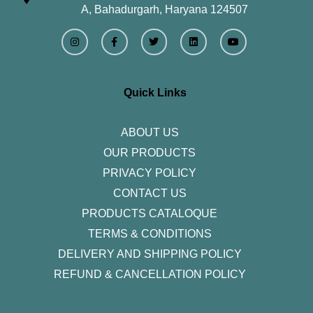
A, Bahadurgarh, Haryana 124507
I
F
T
L
Y
n
a
w
i
o
s
c
i
n
u
t
e
t
k
t
a
b
t
e
u
g
o
e
d
b
r
o
r
i
e
Quick Links
a
k
n
m
-
f
ABOUT US
OUR PRODUCTS
PRIVACY POLICY
CONTACT US
PRODUCTS CATALOQUE​
TERMS & CONDITIONS
DELIVERY AND SHIPPING POLICY
REFUND & CANCELLATION POLICY