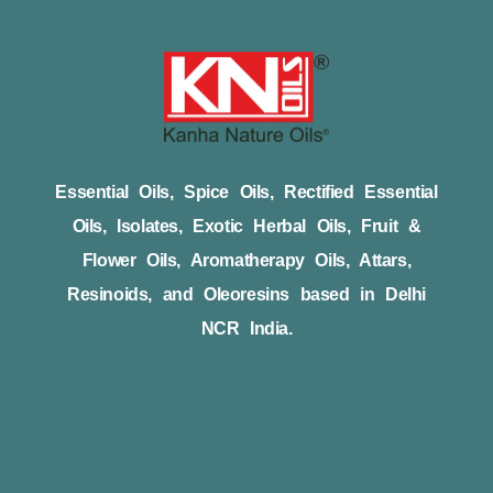
Essential Oils, Spice Oils, Rectified Essential
Oils, Isolates, Exotic Herbal Oils, Fruit &
Flower Oils, Aromatherapy Oils, Attars,
Resinoids, and Oleoresins based in Delhi
NCR India.