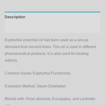
Description
Additional information
Euphorbia essential oil has been used as a sexual
stimulant from ancient times. This oil is used in different
pharmaceutical products. It is also used for treating
asthma.
Common Name:
Euphorbia Pucherrima
Extraction Method
: Steam Distillation
Blends with
: Rose absolute, Eucalyptus, and Lavender