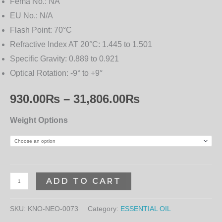
Fema No.:
NA
EU No.:
N/A
Flash Point:
70°C
Refractive Index AT 20°C:
1.445 to 1.501
Specific Gravity:
0.889 to 0.921
Optical Rotation:
-9° to +9°
930.00
₨
–
31,806.00
₨
Weight Options
ADD TO CART
SKU:
KNO-NEO-0073
Category:
ESSENTIAL OIL