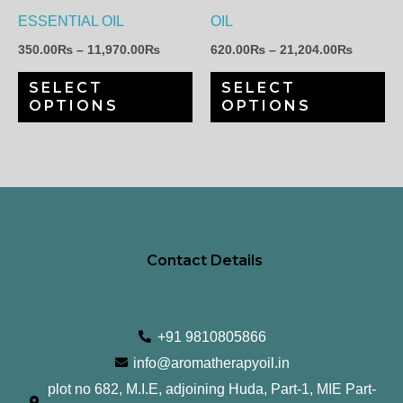
may
ma
ESSENTIAL OIL
OIL
be
be
350.00
₨
–
11,970.00
₨
620.00
₨
–
21,204.00
₨
chosen
ch
SELECT
SELECT
on
on
OPTIONS
OPTIONS
the
th
product
pr
page
pa
Contact Details
+91 9810805866
info@aromatherapyoil.in
plot no 682, M.I.E, adjoining Huda, Part-1, MIE Part-