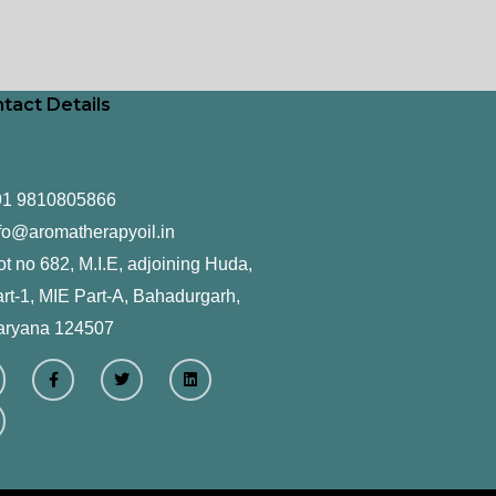
tact Details
91 9810805866
fo@aromatherapyoil.in
ot no 682, M.I.E, adjoining Huda,
rt-1, MIE Part-A, Bahadurgarh,
aryana 124507
F
T
L
a
w
i
c
i
n
e
t
k
b
t
e
o
e
d
o
r
i
k
n
-