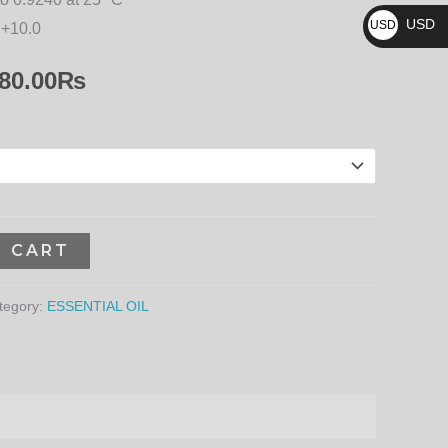
₨
13,680.00₨
USD
USD
 +10.0
$
80.00
₨
O CART
tegory:
ESSENTIAL OIL