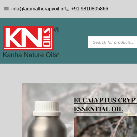
Skip
info@aromatherapyoil.in
+91 9810805866
to
content
Products
search