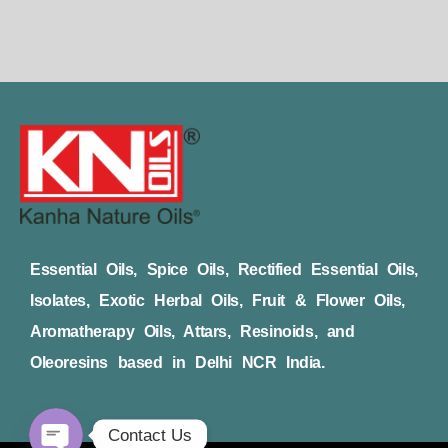
Essential Oils, Spice Oils, Rectified Essential Oils,
Isolates, Exotic Herbal Oils, Fruit & Flower Oils,
Aromatherapy Oils, Attars, Resinoids, and
Oleoresins based in Delhi NCR India.
Contact Us