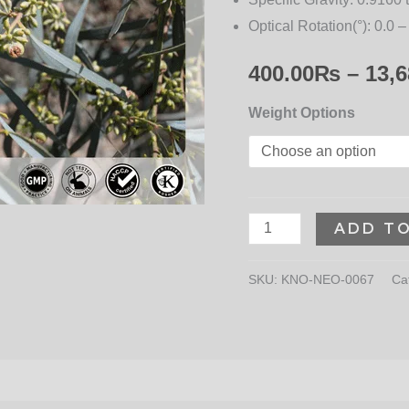
Optical Rotation(°):
0.0 –
400.00
₨
–
13,6
Weight Options
ADD T
SKU:
KNO-NEO-0067
Ca