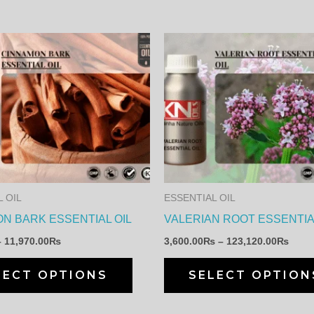
Price
Price
This
range:
range
product
350.00₨
3,60
through
thro
has
11,970.00₨
123,
multiple
variants.
The
options
may
 OIL
ESSENTIAL OIL
be
N BARK ESSENTIAL OIL
VALERIAN ROOT ESSENTIA
chosen
–
11,970.00
₨
3,600.00
₨
–
123,120.00
₨
on
the
LECT OPTIONS
SELECT OPTION
product
page