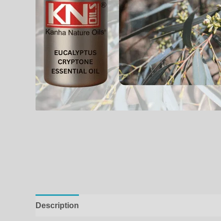
Description
Additional information