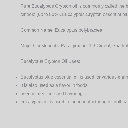
Pure Eucalyptus Crypton oil is commonly called the b
cineole (up to 90%). Eucalyptus Crypton essential oil 
Common Name:
Eucalyptus polybractea
Major Constituents:
Paracymene, 1,8-Cineol, Spathul
Eucalyptus Crypton Oil Uses:
Eucalyptus blue essential oil is used for various pha
It is also used as a flavor in foods.
used in medicine and flavoring.
eucalyptus oil is used in the manufacturing of toothpas