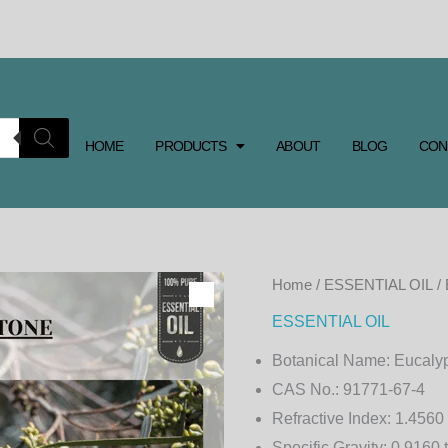
HOME
PRODUCTS
ABOUT
BLOG
CON
EUCALYPTUS
Home
/
ESSENTIAL OIL
/
CRYPTONE
ESSENTIAL OIL
ESSENTIAL
Botanical Name:
Eucalyp
OIL
CAS No.:
91771-67-4
quantity
Refractive Index:
1.4560 
Specific Gravity:
0.9160 t