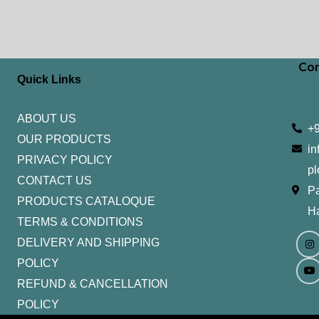
Con
Quick Links
ABOUT US
+
OUR PRODUCTS
in
PRIVACY POLICY
pl
CONTACT US
Pa
PRODUCTS CATALOQUE​
H
TERMS & CONDITIONS
I
Y
n
o
DELIVERY AND SHIPPING
s
u
t
t
POLICY
a
u
g
b
REFUND & CANCELLATION
r
e
a
POLICY
m