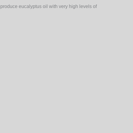
 produce eucalyptus oil with very high levels of