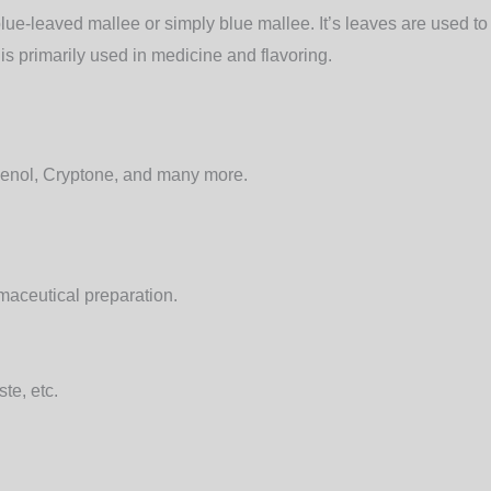
lue-leaved mallee or simply blue mallee.
It’s leaves are used to
is primarily used in medicine and flavoring.
enol, Cryptone, and many more.
rmaceutical preparation.
te, etc.