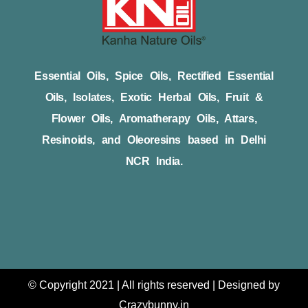
Essential Oils, Spice Oils, Rectified Essential
Oils, Isolates, Exotic Herbal Oils, Fruit &
Flower Oils, Aromatherapy Oils, Attars,
Resinoids, and Oleoresins based in Delhi
NCR India.
© Copyright 2021 | All rights reserved | Designed by
Crazybunny.in