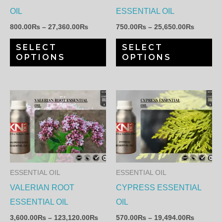
may
ma
OIL
ESSENTIAL OIL
be
be
800.00
₨
–
27,360.00
₨
750.00
₨
–
25,650.00
₨
chosen
ch
SELECT
SELECT
on
on
OPTIONS
OPTIONS
the
th
product
pr
page
pa
Price
Price
This
Th
range:
range:
product
pr
3,600.00₨
570.00
through
through
has
ha
123,120.00₨
19,494.
multiple
mul
variants.
var
The
Th
ESSENTIAL OIL
ESSENTIAL OIL
options
op
VALERIAN ROOT
CYPRESS ESSENTIAL
may
ma
ESSENTIAL OIL
OIL
be
be
3,600.00
₨
–
123,120.00
₨
570.00
₨
–
19,494.00
₨