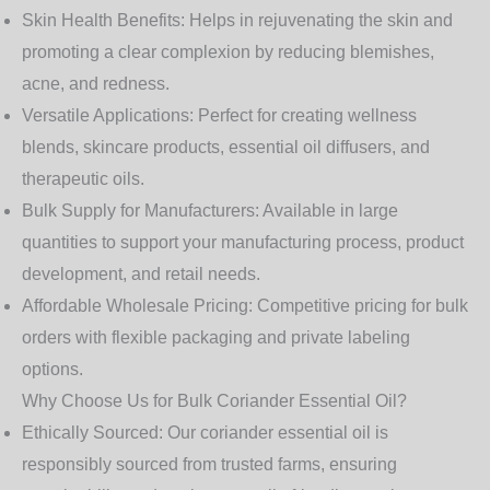
Skin Health Benefits:
Helps in rejuvenating the skin and
promoting a clear complexion by reducing blemishes,
acne, and redness.
Versatile Applications:
Perfect for creating wellness
blends, skincare products, essential oil diffusers, and
therapeutic oils.
Bulk Supply for Manufacturers:
Available in large
quantities to support your manufacturing process, product
development, and retail needs.
Affordable Wholesale Pricing:
Competitive pricing for bulk
orders with flexible packaging and private labeling
options.
Why Choose Us for Bulk Coriander Essential Oil?
Ethically Sourced:
Our coriander essential oil is
responsibly sourced from trusted farms, ensuring