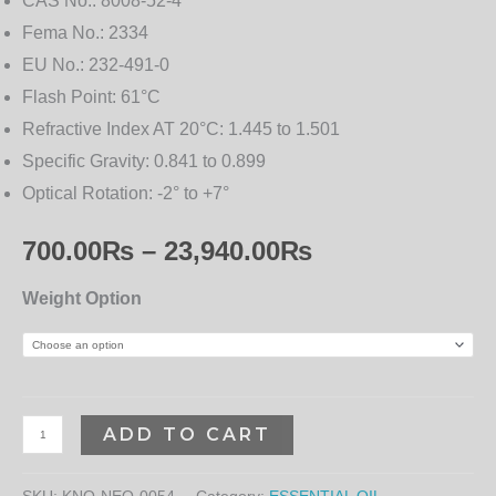
CAS No.:
8008-52-4
Fema No.:
2334
EU No.:
232-491-0
Flash Point:
61°C
Refractive Index AT 20°C:
1.445 to 1.501
Specific Gravity:
0.841 to 0.899
Optical Rotation:
-2° to +7°
700.00
₨
–
23,940.00
₨
Weight Option
ADD TO CART