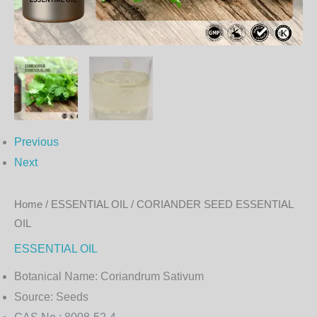
Previous
Next
Home
/
ESSENTIAL OIL
/ CORIANDER SEED ESSENTIAL
OIL
ESSENTIAL OIL
Botanical Name:
Coriandrum Sativum
Source:
Seeds