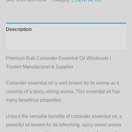
SKU:
KNO-NEO-0054
Category:
ESSENTIAL OIL
Description
Additional information
Premium Bulk Coriander Essential Oil Wholesale |
Trusted Manufacturer & Supplier
Coriander essential oil is well known for its aroma as it
consists of a spicy, strong aroma. This essential oil has
many beneficial properties.
Unlock the versatile benefits of coriander essential oil, a
powerful oil known for its refreshing, spicy-sweet aroma