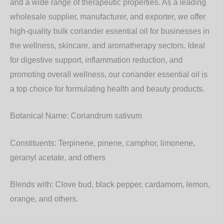
and a wide range of therapeutic properties. As a leading
wholesale supplier, manufacturer, and exporter, we offer
high-quality bulk coriander essential oil for businesses in
the wellness, skincare, and aromatherapy sectors. Ideal
for digestive support, inflammation reduction, and
promoting overall wellness, our coriander essential oil is
a top choice for formulating health and beauty products.
Botanical Name:
Coriandrum sativum
Constituents:
Terpinene, pinene, camphor, limonene,
geranyl acetate, and others
Blends with:
Clove bud, black pepper, cardamom, lemon,
orange, and others.