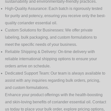
sustainability and environmentally-friendly practices.
High-Quality Assurance:
Each batch is rigorously tested
for purity and potency, ensuring you receive only the best-
quality coriander essential oil.
Custom Solutions for Businesses:
We offer private
labeling, bulk packaging, and custom formulations to
meet the specific needs of your business.
Reliable Shipping & Delivery:
On-time delivery with
reliable international shipping options to ensure your
orders arrive on schedule.
Dedicated Support Team:
Our team is always available to
assist with any inquiries regarding bulk orders, pricing,
and custom formulations.
Enhance your product offerings with the health-boosting
and skin-loving benefits of coriander essential oil. Contact
us today to place your bulk order, explore pricing options,