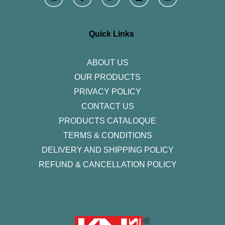
s
c
i
n
u
t
e
t
k
t
a
b
t
e
u
g
o
e
d
b
r
o
r
i
e
Quick Links
a
k
n
m
-
f
ABOUT US
OUR PRODUCTS
PRIVACY POLICY
CONTACT US
PRODUCTS CATALOQUE​
TERMS & CONDITIONS
DELIVERY AND SHIPPING POLICY
REFUND & CANCELLATION POLICY