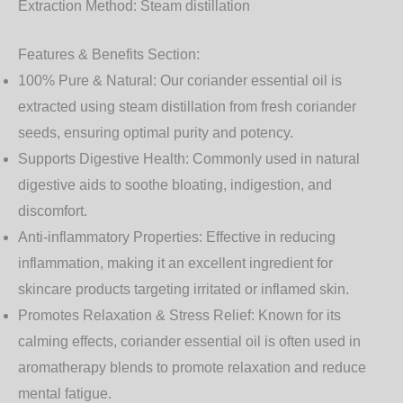
Extraction Method:
Steam distillation
Features & Benefits Section:
100% Pure & Natural:
Our coriander essential oil is
extracted using steam distillation from fresh coriander
seeds, ensuring optimal purity and potency.
Supports Digestive Health:
Commonly used in natural
digestive aids to soothe bloating, indigestion, and
discomfort.
Anti-inflammatory Properties:
Effective in reducing
inflammation, making it an excellent ingredient for
skincare products targeting irritated or inflamed skin.
Promotes Relaxation & Stress Relief:
Known for its
calming effects, coriander essential oil is often used in
aromatherapy blends to promote relaxation and reduce
mental fatigue.