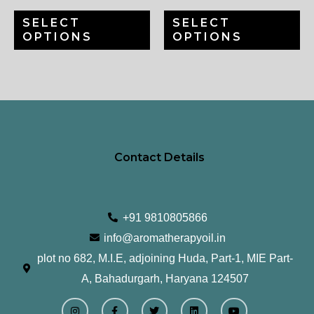
chosen
ch
SELECT
SELECT
on
on
OPTIONS
OPTIONS
the
th
product
pr
page
pa
Contact Details
+91 9810805866
info@aromatherapyoil.in
plot no 682, M.I.E, adjoining Huda, Part-1, MIE Part-
A, Bahadurgarh, Haryana 124507
I
F
T
L
Y
n
a
w
i
o