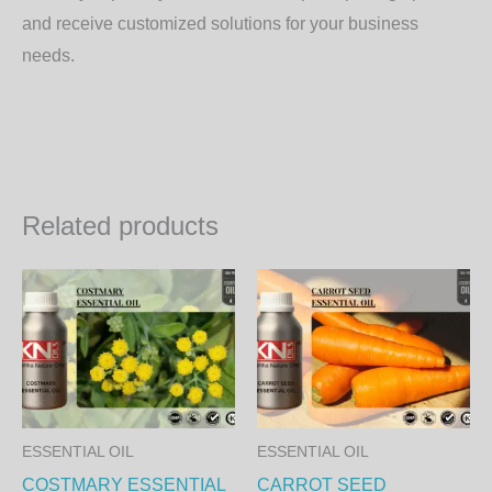
and receive customized solutions for your business
needs.
Related products
Price
Price
This
Th
range:
range:
product
pr
800.00₨
750.00
through
through
has
ha
27,360.00₨
25,650.
multiple
mul
variants.
var
The
Th
ESSENTIAL OIL
ESSENTIAL OIL
options
op
COSTMARY ESSENTIAL
CARROT SEED