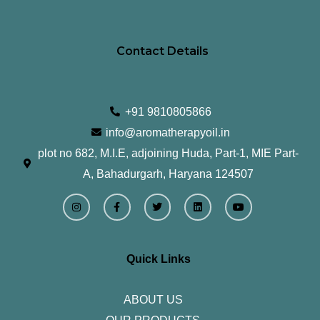
Contact Details
+91 9810805866
info@aromatherapyoil.in
plot no 682, M.I.E, adjoining Huda, Part-1, MIE Part-
A, Bahadurgarh, Haryana 124507
I
F
T
L
Y
n
a
w
i
o
s
c
i
n
u
t
e
t
k
t
a
b
t
e
u
g
o
e
d
b
r
o
r
i
e
Quick Links
a
k
n
m
-
f
ABOUT US