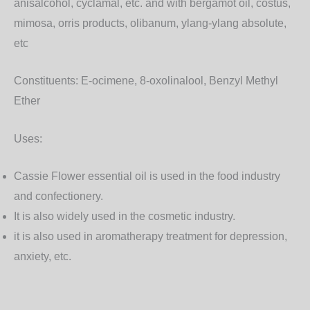
anisalcohol, cyclamal, etc. and with bergamot oil, costus,
mimosa, orris products, olibanum, ylang-ylang absolute,
etc
Constituents:
E-ocimene, 8-oxolinalool, Benzyl Methyl
Ether
Uses:
Cassie Flower essential oil is used in the food industry
and confectionery.
It is also widely used in the cosmetic industry.
it is also used in aromatherapy treatment for depression,
anxiety, etc.