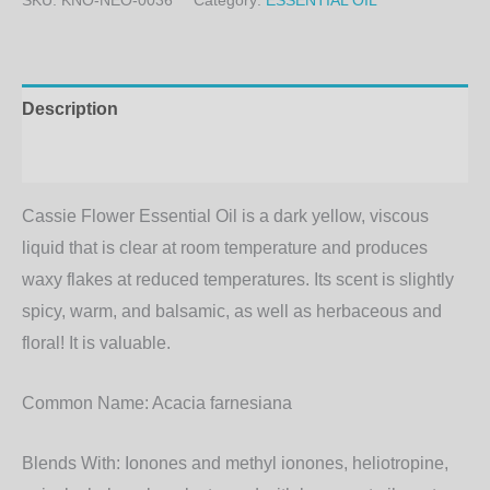
SKU:
KNO-NEO-0036
Category:
ESSENTIAL OIL
Description
Additional information
Cassie Flower Essential Oil is a dark yellow, viscous
liquid that is clear at room temperature and produces
waxy flakes at reduced temperatures. Its scent is slightly
spicy, warm, and balsamic, as well as herbaceous and
floral! It is valuable.
Common Name:
Acacia farnesiana
Blends With:
Ionones and methyl ionones, heliotropine,