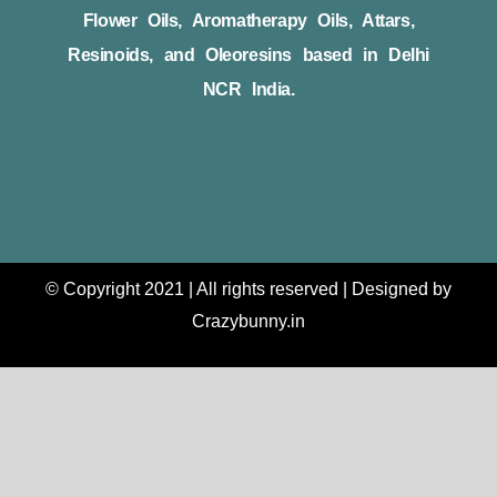
Flower Oils, Aromatherapy Oils, Attars,
Resinoids, and Oleoresins based in Delhi
NCR India.
© Copyright 2021 | All rights reserved | Designed by
Crazybunny.in