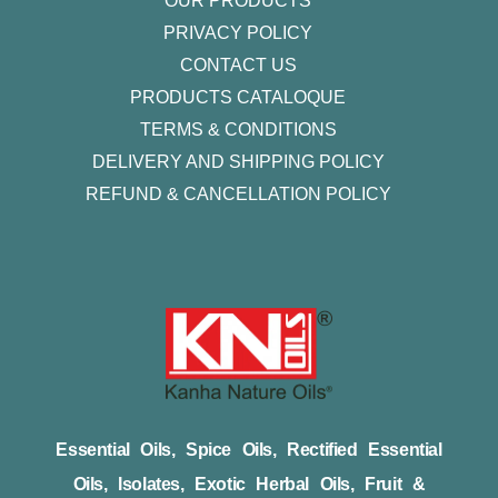
OUR PRODUCTS
PRIVACY POLICY
CONTACT US
PRODUCTS CATALOQUE​
TERMS & CONDITIONS
DELIVERY AND SHIPPING POLICY
REFUND & CANCELLATION POLICY
Essential Oils, Spice Oils, Rectified Essential
Oils, Isolates, Exotic Herbal Oils, Fruit &