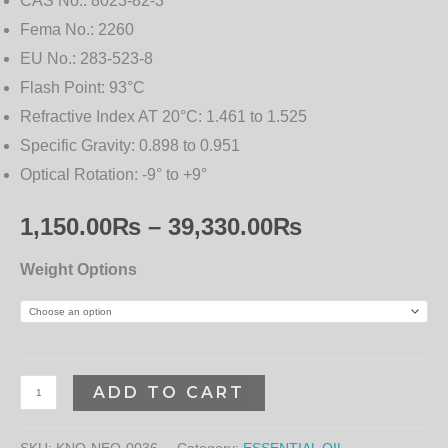
CAS No.:
8023-82-3
Fema No.:
2260
EU No.:
283-523-8
Flash Point:
93°C
Refractive Index AT 20°C:
1.461 to 1.525
Specific Gravity:
0.898 to 0.951
Optical Rotation:
-9° to +9°
1,150.00
₨
–
39,330.00
₨
Weight Options
ADD TO CART