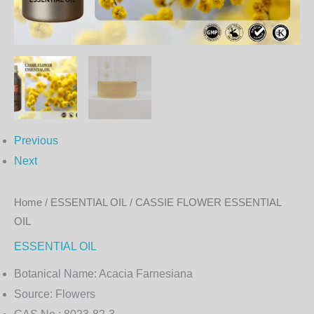
Previous
Next
Home
/
ESSENTIAL OIL
/ CASSIE FLOWER ESSENTIAL
OIL
ESSENTIAL OIL
Botanical Name:
Acacia Farnesiana
Source:
Flowers