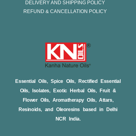
DELIVERY AND SHIPPING POLICY
REFUND & CANCELLATION POLICY
Essential Oils, Spice Oils, Rectified Essential
Oils, Isolates, Exotic Herbal Oils, Fruit &
Flower Oils, Aromatherapy Oils, Attars,
Resinoids, and Oleoresins based in Delhi
NCR India.