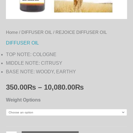
Home
/
DIFFUSER OIL
/ REJOICE DIFFUSER OIL
DIFFUSER OIL
TOP NOTE: COLOGNE
MIDDLE NOTE: CITRUSY
BASE NOTE: WOODY, EARTHY
350.00
₨
–
10,080.00
₨
Weight Options