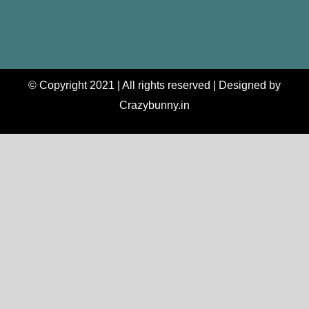
© Copyright 2021 | All rights reserved | Designed by
Crazybunny.in