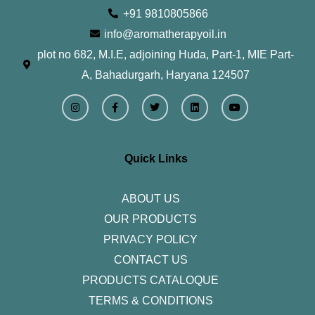
+91 9810805866
info@aromatherapyoil.in
plot no 682, M.I.E, adjoining Huda, Part-1, MIE Part-
A, Bahadurgarh, Haryana 124507
I
F
T
L
Y
n
a
w
i
o
s
c
i
n
u
t
e
t
k
t
a
b
t
e
u
g
o
e
d
b
r
o
r
i
e
Quick Links
a
k
n
m
-
f
ABOUT US
OUR PRODUCTS
PRIVACY POLICY
CONTACT US
PRODUCTS CATALOQUE​
TERMS & CONDITIONS