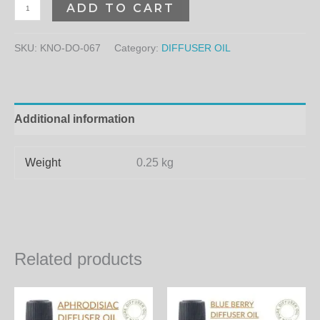
ADD TO CART
SKU:
KNO-DO-067
Category:
DIFFUSER OIL
Additional information
Weight
0.25 kg
Related products
Price
Price
This
Th
range:
range:
product
pr
580.00₨
300.00₨