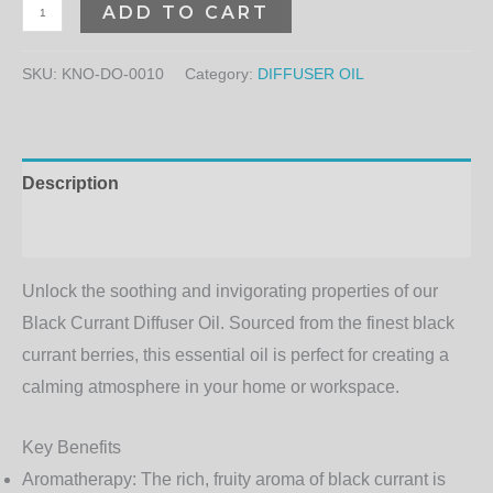
ADD TO CART
SKU:
KNO-DO-0010
Category:
DIFFUSER OIL
Description
Additional information
Unlock the soothing and invigorating properties of our
Black Currant Diffuser Oil
. Sourced from the finest black
currant berries, this essential oil is perfect for creating a
calming atmosphere in your home or workspace.
Key Benefits
Aromatherapy
: The rich, fruity aroma of black currant is