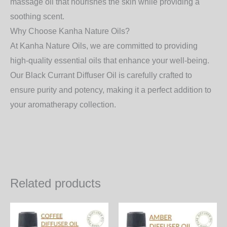
massage oil that nourishes the skin while providing a
soothing scent.
Why Choose Kanha Nature Oils?
At
Kanha Nature Oils
, we are committed to providing
high-quality essential oils that enhance your well-being.
Our
Black Currant Diffuser Oil
is carefully crafted to
ensure purity and potency, making it a perfect addition to
your aromatherapy collection.
Related products
Price
Price
This
Th
range:
range:
product
pr
350.00₨
460.00