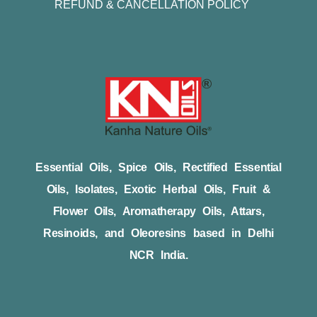
REFUND & CANCELLATION POLICY
Essential Oils, Spice Oils, Rectified Essential
Oils, Isolates, Exotic Herbal Oils, Fruit &
Flower Oils, Aromatherapy Oils, Attars,
Resinoids, and Oleoresins based in Delhi
NCR India.