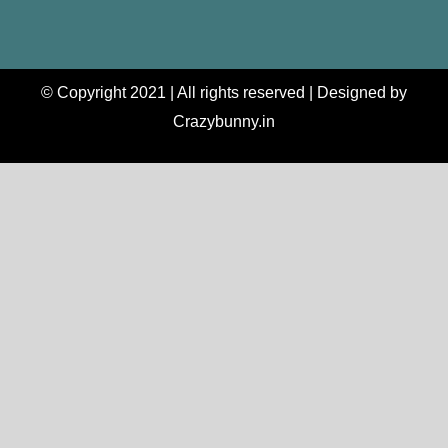
© Copyright 2021 | All rights reserved | Designed by
Crazybunny.in