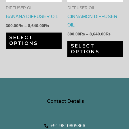
The
Th
DIFFUSER OIL
DIFFUSER OIL
options
op
BANANA DIFFUSER OIL
CINNAMON DIFFUSER
may
ma
OIL
300.00
₨
–
8,640.00
₨
be
be
300.00
₨
–
8,640.00
₨
SELECT
chosen
ch
OPTIONS
SELECT
on
on
OPTIONS
the
th
product
pr
page
pa
Contact Details
+91 9810805866