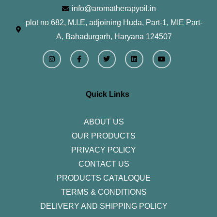
info@aromatherapyoil.in
plot no 682, M.I.E, adjoining Huda, Part-1, MIE Part-
A, Bahadurgarh, Haryana 124507
I
F
T
L
Y
n
a
w
i
o
s
c
i
n
u
t
e
t
k
t
a
b
t
e
u
g
o
e
d
b
r
o
r
i
e
Quick Links
a
k
n
m
-
f
ABOUT US
OUR PRODUCTS
PRIVACY POLICY
CONTACT US
PRODUCTS CATALOQUE​
TERMS & CONDITIONS
DELIVERY AND SHIPPING POLICY