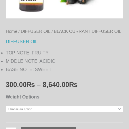
Home
/
DIFFUSER OIL
/ BLACK CURRANT DIFFUSER OIL
DIFFUSER OIL
TOP NOTE: FRUITY
MIDDLE NOTE: ACIDIC
BASE NOTE: SWEET
300.00
₨
–
8,640.00
₨
Weight Options