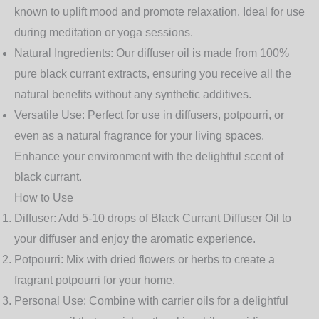
known to uplift mood and promote relaxation. Ideal for use
during meditation or yoga sessions.
Natural Ingredients
: Our diffuser oil is made from 100%
pure black currant extracts, ensuring you receive all the
natural benefits without any synthetic additives.
Versatile Use
: Perfect for use in diffusers, potpourri, or
even as a natural fragrance for your living spaces.
Enhance your environment with the delightful scent of
black currant.
How to Use
Diffuser
: Add 5-10 drops of Black Currant Diffuser Oil to
your diffuser and enjoy the aromatic experience.
Potpourri
: Mix with dried flowers or herbs to create a
fragrant potpourri for your home.
Personal Use
: Combine with carrier oils for a delightful