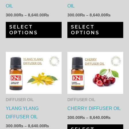
may
ma
OIL
OIL
be
be
300.00
₨
–
8,640.00
₨
300.00
₨
–
8,640.00
₨
chosen
ch
SELECT
SELECT
on
on
OPTIONS
OPTIONS
the
th
product
pr
page
pa
Price
Price
This
Th
range:
range:
product
pr
300.00₨
300.00₨
through
through
has
ha
8,640.00₨
8,640.00
multiple
mul
variants.
var
The
Th
DIFFUSER OIL
DIFFUSER OIL
options
op
YLANG YLANG
CHERRY DIFFUSER OIL
may
ma
DIFFUSER OIL
300.00
₨
–
8,640.00
₨
be
be
300.00
₨
–
8,640.00
₨