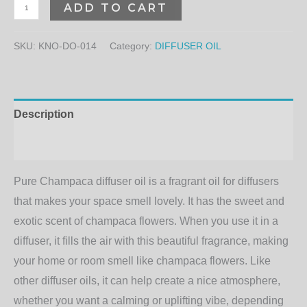
ADD TO CART
SKU:
KNO-DO-014
Category:
DIFFUSER OIL
Description
Additional information
Pure Champaca diffuser oil is a fragrant oil for diffusers
that makes your space smell lovely. It has the sweet and
exotic scent of champaca flowers. When you use it in a
diffuser, it fills the air with this beautiful fragrance, making
your home or room smell like champaca flowers. Like
other diffuser oils, it can help create a nice atmosphere,
whether you want a calming or uplifting vibe, depending