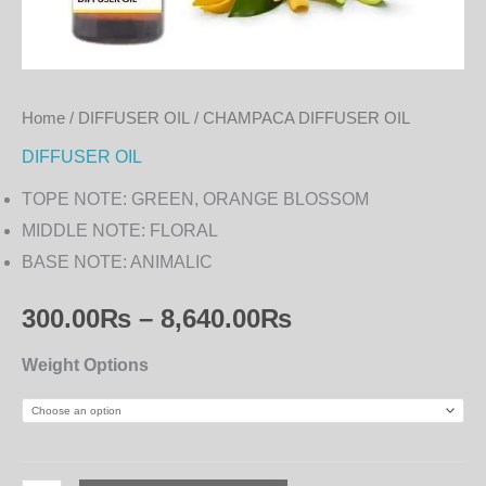
Home
/
DIFFUSER OIL
/ CHAMPACA DIFFUSER OIL
DIFFUSER OIL
TOPE NOTE: GREEN, ORANGE BLOSSOM
MIDDLE NOTE: FLORAL
BASE NOTE: ANIMALIC
300.00
₨
–
8,640.00
₨
Weight Options