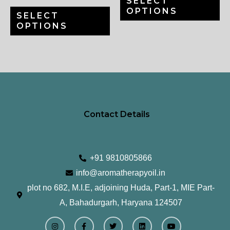
SELECT
chosen
ch
OPTIONS
SELECT
on
on
OPTIONS
the
th
product
pr
page
pa
Contact Details
+91 9810805866
info@aromatherapyoil.in
plot no 682, M.I.E, adjoining Huda, Part-1, MIE Part-
A, Bahadurgarh, Haryana 124507
I
F
T
L
Y
n
a
w
i
o