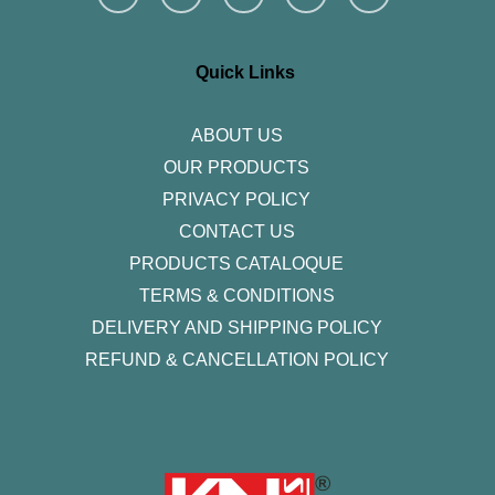
s
c
i
n
u
t
e
t
k
t
a
b
t
e
u
g
o
e
d
b
r
o
r
i
e
Quick Links
a
k
n
m
-
f
ABOUT US
OUR PRODUCTS
PRIVACY POLICY
CONTACT US
PRODUCTS CATALOQUE​
TERMS & CONDITIONS
DELIVERY AND SHIPPING POLICY
REFUND & CANCELLATION POLICY