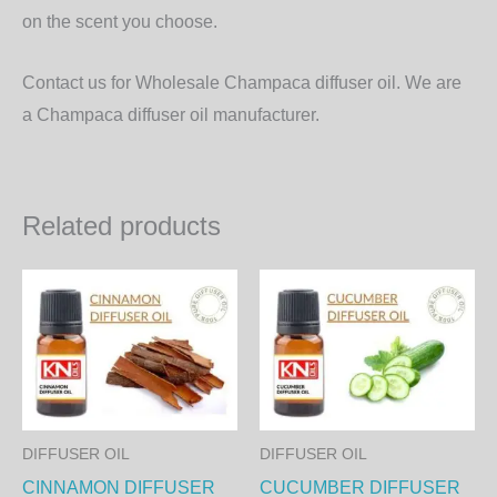
on the scent you choose.
Contact us for Wholesale Champaca diffuser oil. We are
a Champaca diffuser oil manufacturer.
Related products
Price
Price
This
Th
range:
range:
product
pr
300.00₨
300.00₨
through
through
has
ha
8,640.00₨
8,640.00
multiple
mul
variants.
var
The
Th
DIFFUSER OIL
DIFFUSER OIL
options
op
CINNAMON DIFFUSER
CUCUMBER DIFFUSER