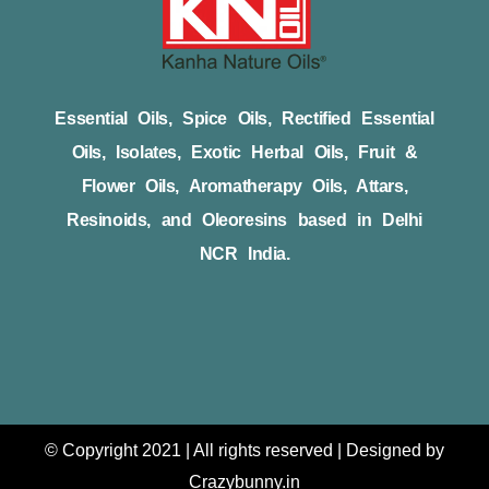
Essential Oils, Spice Oils, Rectified Essential
Oils, Isolates, Exotic Herbal Oils, Fruit &
Flower Oils, Aromatherapy Oils, Attars,
Resinoids, and Oleoresins based in Delhi
NCR India.
© Copyright 2021 | All rights reserved | Designed by
Crazybunny.in