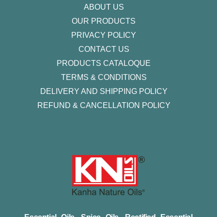
ABOUT US
OUR PRODUCTS
PRIVACY POLICY
CONTACT US
PRODUCTS CATALOQUE​
TERMS & CONDITIONS
DELIVERY AND SHIPPING POLICY
REFUND & CANCELLATION POLICY