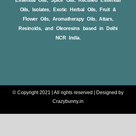
Essential Oils, Spice Oils, Rectified Essential
Oils, Isolates, Exotic Herbal Oils, Fruit &
Flower Oils, Aromatherapy Oils, Attars,
Resinoids, and Oleoresins based in Delhi
NCR India.
© Copyright 2021 | All rights reserved | Designed by
Crazybunny.in