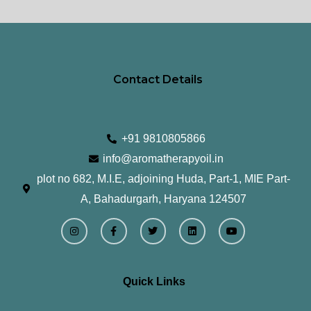
page
pa
Contact Details
+91 9810805866
info@aromatherapyoil.in
plot no 682, M.I.E, adjoining Huda, Part-1, MIE Part-
A, Bahadurgarh, Haryana 124507
I
F
T
L
Y
n
a
w
i
o
s
c
i
n
u
t
e
t
k
t
a
b
t
e
u
g
o
e
d
b
r
o
r
i
e
Quick Links
a
k
n
m
-
f