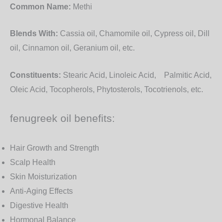
Common Name:
Methi
Blends With:
Cassia oil, Chamomile oil, Cypress oil, Dill
oil, Cinnamon oil, Geranium oil, etc.
Constituents:
Stearic Acid, Linoleic Acid, Palmitic Acid,
Oleic Acid, Tocopherols, Phytosterols, Tocotrienols, etc.
fenugreek oil benefits:
Hair Growth and Strength
Scalp Health
Skin Moisturization
Anti-Aging Effects
Digestive Health
Hormonal Balance