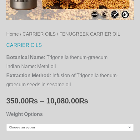
Home
/
CARRIER OILS
/ FENUGREEK CARRIER OIL
CARRIER OILS
Botanical Name:
Trigonella foenum-graecum
Indian Name:
Methi oil
Extraction Method:
Infusion of Trigonella foenum-
graecum seeds in sesame oil
350.00
₨
–
10,080.00
₨
Weight Options