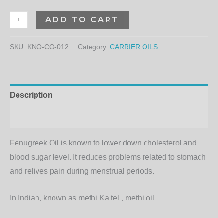
ADD TO CART
SKU:
KNO-CO-012
Category:
CARRIER OILS
Description
Additional information
Fenugreek Oil is known to lower down cholesterol and
blood sugar level. It reduces problems related to stomach
and relives pain during menstrual periods.
In Indian, known as methi Ka tel , methi oil