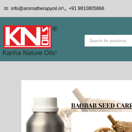
Skip
info@aromatherapyoil.in
+91 9810805866
to
content
Products
search