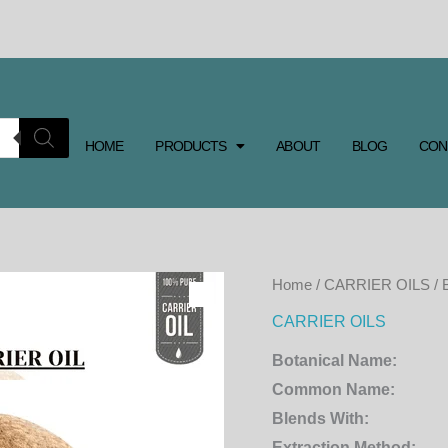
HOME
PRODUCTS
ABOUT
BLOG
CON
Home
/
CARRIER OILS
/ 
CARRIER OILS
Botanical Name:
Common Name:
Blends With:
Extraction Method: