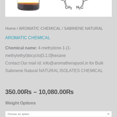
Home
/
AROMATIC CHEMICAL
/ SABINENE NATURAL
AROMATIC CHEMICAL
Chemical name:
4-methylene-1-(1-
methylethyl)bicyclo[3.1.0]hexane
Contact Our mail id: info@aromatherapyoil.in for Bulk
Sabinene Natural NATURAL ISOLATES CHEMICAL
350.00
₨
–
10,080.00
₨
Weight Options