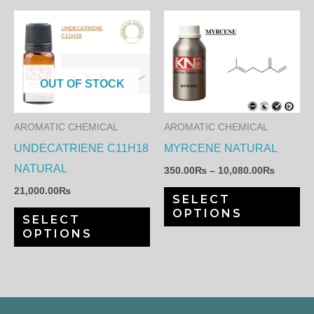
page
pa
Price
This
Th
range:
product
pr
350.00
through
has
ha
10,080.
multiple
mul
OUT OF STOCK
variants.
var
The
Th
AROMATIC CHEMICAL
AROMATIC CHEMICAL
options
op
UNDECATRIENE C11H18
MYRCENE NATURAL
may
ma
NATURAL
350.00
₨
–
10,080.00
₨
be
be
21,000.00
₨
SELECT
chosen
ch
OPTIONS
SELECT
on
on
OPTIONS
the
th
product
pr
page
pa