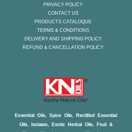
PRIVACY POLICY
CONTACT US
PRODUCTS CATALOQUE​
TERMS & CONDITIONS
DELIVERY AND SHIPPING POLICY
REFUND & CANCELLATION POLICY
Essential Oils, Spice Oils, Rectified Essential
Oils, Isolates, Exotic Herbal Oils, Fruit &