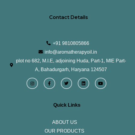
Contact Details
+91 9810805866
info@aromatherapyoil.in
plot no 682, M.I.E, adjoining Huda, Part-1, MIE Part-
A, Bahadurgarh, Haryana 124507
I
F
T
L
Y
n
a
w
i
o
s
c
i
n
u
t
e
t
k
t
a
b
t
e
u
g
o
e
d
b
r
o
r
i
e
Quick Links
a
k
n
m
-
f
ABOUT US
OUR PRODUCTS