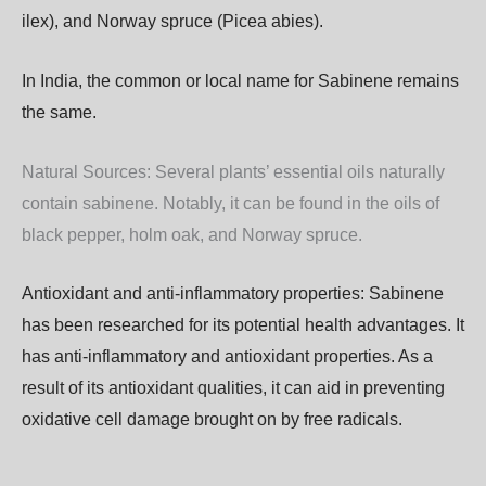
ilex),
and
Norway
spruce
(Picea
abies).
In India, the common or local name for Sabinene remains
the same.
Natural
Sources:
Several
plants’
essential
oils
naturally
contain
sabinene.
Notably,
it
can
be
found
in
the
oils
of
black
pepper,
holm
oak,
and
Norway
spruce.
Antioxidant and anti-inflammatory properties:
Sabinene
has
been
researched
for
its
potential
health
advantages.
It
has
anti-inflammatory
and
antioxidant
properties. As
a
result
of
its
antioxidant
qualities,
it
can
aid
in
preventing
oxidative
cell
damage
brought
on
by
free
radicals.