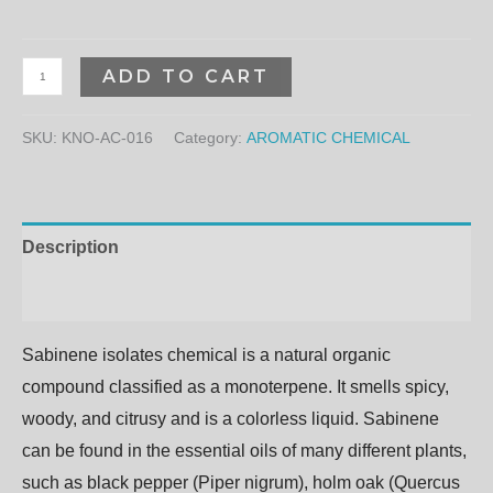
ADD TO CART
SKU:
KNO-AC-016
Category:
AROMATIC CHEMICAL
Description
Additional information
Sabinene isolates chemical
is a natural organic
compound classified as a monoterpene.
It
smells
spicy,
woody,
and
citrusy
and
is
a
colorless
liquid.
Sabinene
can
be
found
in
the
essential
oils
of
many
different
plants,
such
as
black
pepper
(Piper
nigrum),
holm
oak
(Quercus