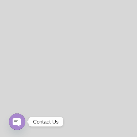
Contact Us
Open
chaty