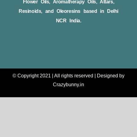
Flower Oils, Aromatherapy Oils, Attars,
Resinoids, and Oleoresins based in Delhi
NCR India.
© Copyright 2021 | All rights reserved | Designed by
Crazybunny.in