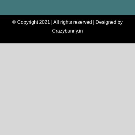
© Copyright 2021 | All rights reserved | Designed by
Crazybunny.in