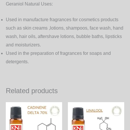
Geraniol Natural Uses:
Used in manufacture fragrances for cosmetics products
such as skin creams ,lotions, shampoos, face wash, hand
wash, hair oils, aftershave lotions, bubble baths, lipsticks
and moisturizers.
Used in the preparation of fragrances for soaps and
detergents.
Related products
Price
Price
This
Th
range:
range:
product
pr
6,000.00₨
650.00
through
through
has
ha
172,800.00₨
18,720.