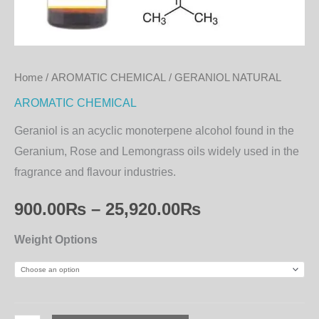
Home
/
AROMATIC CHEMICAL
/ GERANIOL NATURAL
AROMATIC CHEMICAL
Geraniol is an acyclic monoterpene alcohol found in the
Geranium, Rose and Lemongrass oils widely used in the
fragrance and flavour industries.
900.00
₨
–
25,920.00
₨
Weight Options