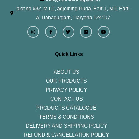
plot no 682, M.I.E, adjoining Huda, Part-1, MIE Part-
A, Bahadurgarh, Haryana 124507
I
F
T
L
Y
n
a
w
i
o
s
c
i
n
u
t
e
t
k
t
a
b
t
e
u
g
o
e
d
b
r
o
r
i
e
Quick Links
a
k
n
m
-
f
ABOUT US
OUR PRODUCTS
PRIVACY POLICY
CONTACT US
PRODUCTS CATALOQUE​
TERMS & CONDITIONS
DELIVERY AND SHIPPING POLICY
REFUND & CANCELLATION POLICY