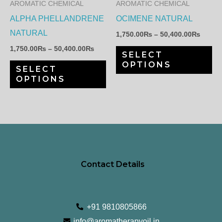
AROMATIC CHEMICAL
AROMATIC CHEMICAL
options
op
ALPHA PHELLANDRENE
OCIMENE NATURAL
may
ma
NATURAL
1,750.00
₨
–
50,400.00
₨
be
be
1,750.00
₨
–
50,400.00
₨
SELECT
chosen
ch
OPTIONS
SELECT
on
on
OPTIONS
the
th
product
pr
page
pa
Contact Details
+91 9810805866
info@aromatherapyoil.in