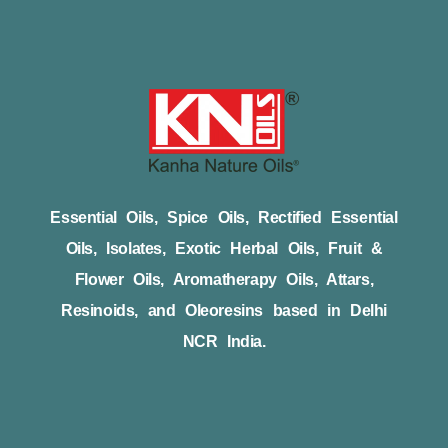
Essential Oils, Spice Oils, Rectified Essential
Oils, Isolates, Exotic Herbal Oils, Fruit &
Flower Oils, Aromatherapy Oils, Attars,
Resinoids, and Oleoresins based in Delhi
NCR India.