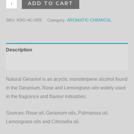
ADD TO CART
SKU:
KNO-AC-009
Category:
AROMATIC CHEMICAL
Description
Additional information
Natural Geraniol is an acyclic monoterpene alcohol found
in the Geranium, Rose and Lemongrass oils widely used
in the fragrance and flavour industries.
Sources:
Rose oil, Geranium oils, Palmarosa oil,
Lemongrass oils and Citronella oil.