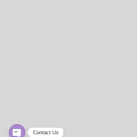
Contact Us