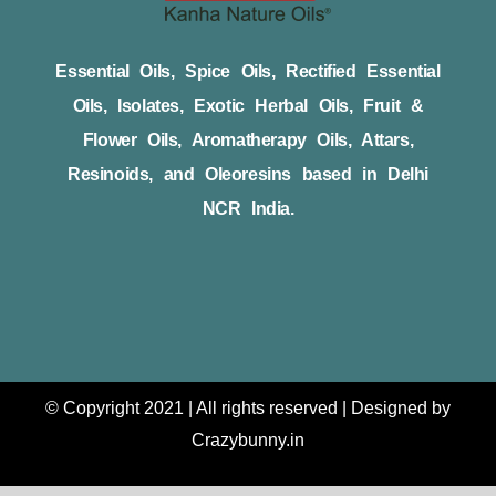
Essential Oils, Spice Oils, Rectified Essential
Oils, Isolates, Exotic Herbal Oils, Fruit &
Flower Oils, Aromatherapy Oils, Attars,
Resinoids, and Oleoresins based in Delhi
NCR India.
© Copyright 2021 | All rights reserved | Designed by
Crazybunny.in