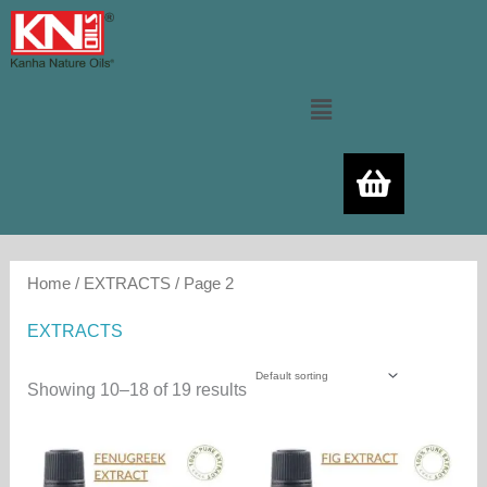
Skip
to
content
Menu
Home
/
EXTRACTS
/ Page 2
EXTRACTS
Showing 10–18 of 19 results
Price
Price
This
Thi
range:
range:
product
pro
600.00₨
500.00