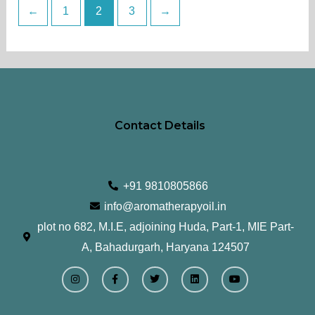
←
1
2
3
→
page
Contact Details
+91 9810805866
info@aromatherapyoil.in
plot no 682, M.I.E, adjoining Huda, Part-1, MIE Part-
A, Bahadurgarh, Haryana 124507
I
F
T
L
Y
n
a
w
i
o
s
c
i
n
u
t
e
t
k
t
a
b
t
e
u