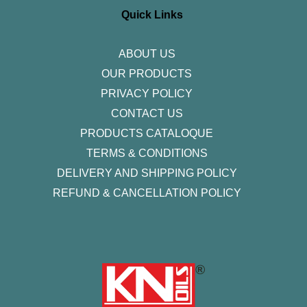
g
o
e
d
b
r
o
r
i
e
Quick Links
a
k
n
m
-
f
ABOUT US
OUR PRODUCTS
PRIVACY POLICY
CONTACT US
PRODUCTS CATALOQUE​
TERMS & CONDITIONS
DELIVERY AND SHIPPING POLICY
REFUND & CANCELLATION POLICY