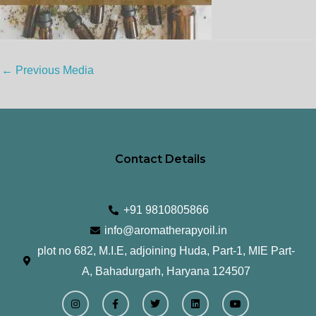
←
Previous Media
Contact Details
+91 9810805866
info@aromatherapyoil.in
plot no 682, M.I.E, adjoining Huda, Part-1, MIE Part-
A, Bahadurgarh, Haryana 124507
I
F
T
L
Y
n
a
w
i
o
s
c
i
n
u