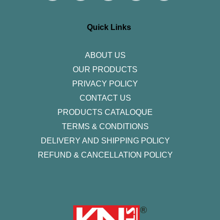
t
e
t
k
t
a
b
t
e
u
g
o
e
d
b
r
o
r
i
e
Quick Links
a
k
n
m
-
f
ABOUT US
OUR PRODUCTS
PRIVACY POLICY
CONTACT US
PRODUCTS CATALOQUE​
TERMS & CONDITIONS
DELIVERY AND SHIPPING POLICY
REFUND & CANCELLATION POLICY