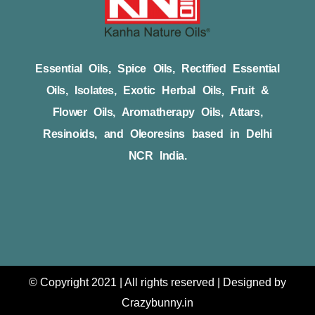
Essential Oils, Spice Oils, Rectified Essential
Oils, Isolates, Exotic Herbal Oils, Fruit &
Flower Oils, Aromatherapy Oils, Attars,
Resinoids, and Oleoresins based in Delhi
NCR India.
© Copyright 2021 | All rights reserved | Designed by
Crazybunny.in