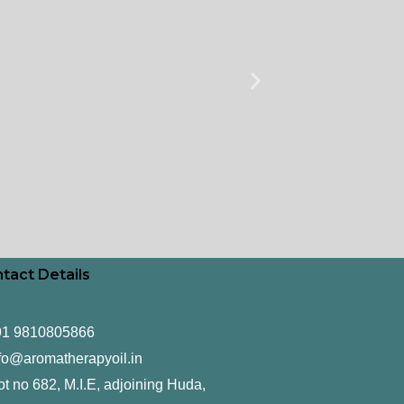
tact Details
91 9810805866
fo@aromatherapyoil.in
ot no 682, M.I.E, adjoining Huda,