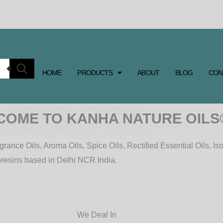
HOME
PRODUCTS
ABOUT
BLOG
CON
COME TO KANHA NATURE OILS
rance Oils, Aroma Oils, Spice Oils, Rectified Essential Oils, Iso
oresins based in Delhi NCR India.
We Deal In