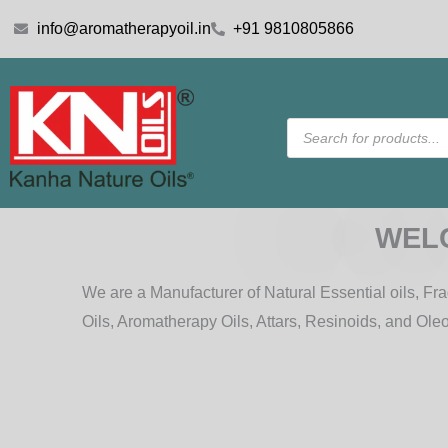
Skip
info@aromatherapyoil.in
+91 9810805866
to
content
Products
search
WEL
We are a Manufacturer of Natural Essential oils, Frag
Oils, Aromatherapy Oils, Attars, Resinoids, and Ole