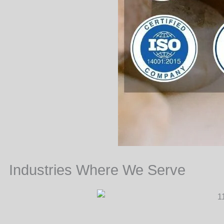
Industries Where We Serve