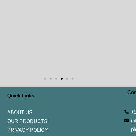
Con
Quick Links
+
ABOUT US
in
OUR PRODUCTS
pl
PRIVACY POLICY