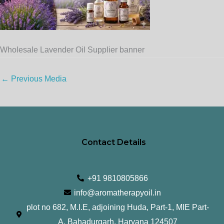
Wholesale Lavender Oil Supplier banner
←
Previous Media
Contact Details
+91 9810805866
info@aromatherapyoil.in
plot no 682, M.I.E, adjoining Huda, Part-1, MIE Part-
A, Bahadurgarh, Haryana 124507