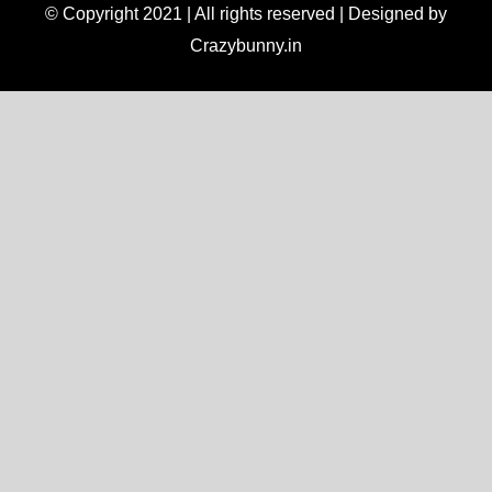
© Copyright 2021 | All rights reserved | Designed by
Crazybunny.in