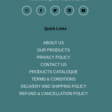
I
F
T
L
Y
n
a
w
i
o
s
c
i
n
u
t
e
t
k
t
a
b
t
e
u
g
o
e
d
b
r
o
r
i
e
Quick Links
a
k
n
m
-
f
ABOUT US
OUR PRODUCTS
PRIVACY POLICY
CONTACT US
PRODUCTS CATALOQUE​
TERMS & CONDITIONS
DELIVERY AND SHIPPING POLICY
REFUND & CANCELLATION POLICY