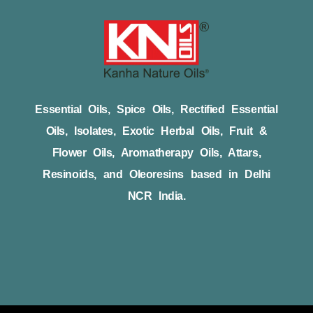
Essential Oils, Spice Oils, Rectified Essential
Oils, Isolates, Exotic Herbal Oils, Fruit &
Flower Oils, Aromatherapy Oils, Attars,
Resinoids, and Oleoresins based in Delhi
NCR India.