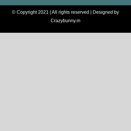
© Copyright 2021 | All rights reserved | Designed by
Crazybunny.in