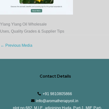
Ylang Ylang Oil Wholesale
Uses, Quality Grades & Supplier Tips
←
Previous Media
Contact Details
+91 9810805866
info@aromatherapyoil.in
plot no 682, M.I.E, adjoining Huda, Part-1, MIE Part-