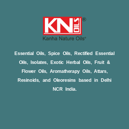
Essential Oils, Spice Oils, Rectified Essential
Oils, Isolates, Exotic Herbal Oils, Fruit &
Flower Oils, Aromatherapy Oils, Attars,
Resinoids, and Oleoresins based in Delhi
NCR India.