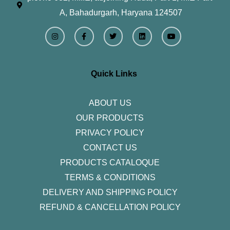
A, Bahadurgarh, Haryana 124507
I
F
T
L
Y
n
a
w
i
o
s
c
i
n
u
t
e
t
k
t
a
b
t
e
u
g
o
e
d
b
r
o
r
i
e
Quick Links
a
k
n
m
-
f
ABOUT US
OUR PRODUCTS
PRIVACY POLICY
CONTACT US
PRODUCTS CATALOQUE​
TERMS & CONDITIONS
DELIVERY AND SHIPPING POLICY
REFUND & CANCELLATION POLICY