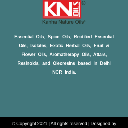
Essential Oils, Spice Oils, Rectified Essential
Oils, Isolates, Exotic Herbal Oils, Fruit &
Flower Oils, Aromatherapy Oils, Attars,
Resinoids, and Oleoresins based in Delhi
NCR India.
© Copyright 2021 | All rights reserved | Designed by