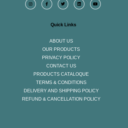
n
a
w
i
o
s
c
i
n
u
t
e
t
k
t
a
b
t
e
u
g
o
e
d
b
r
o
r
i
e
Quick Links
a
k
n
m
-
f
ABOUT US
OUR PRODUCTS
PRIVACY POLICY
CONTACT US
PRODUCTS CATALOQUE​
TERMS & CONDITIONS
DELIVERY AND SHIPPING POLICY
REFUND & CANCELLATION POLICY