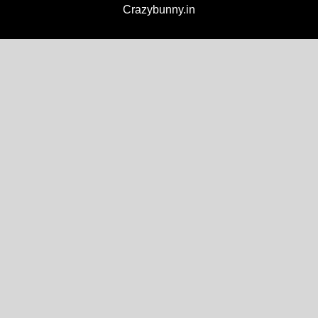
Crazybunny.in