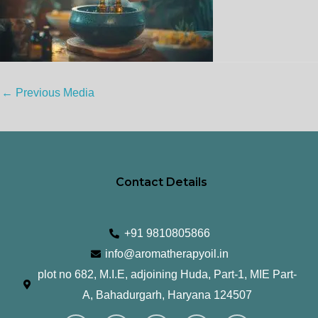
←
Previous Media
Contact Details
+91 9810805866
info@aromatherapyoil.in
plot no 682, M.I.E, adjoining Huda, Part-1, MIE Part-
A, Bahadurgarh, Haryana 124507
I
F
T
L
Y