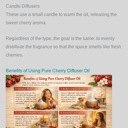
Candle Diffusers
These use a small candle to warm the oil, releasing the
sweet cherry aroma.
Regardless of the type, the goal is the same: to evenly
distribute the fragrance so that the space smells like fresh
cherries.
Benefits of Using Pure Cherry Diffuser Oil