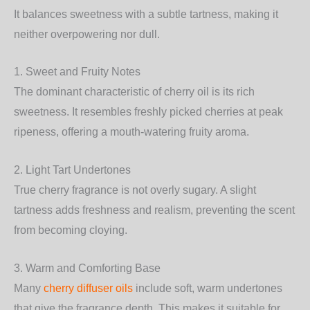
It balances sweetness with a subtle tartness, making it
neither overpowering nor dull.
1. Sweet and Fruity Notes
The dominant characteristic of cherry oil is its rich
sweetness. It resembles freshly picked cherries at peak
ripeness, offering a mouth-watering fruity aroma.
2. Light Tart Undertones
True cherry fragrance is not overly sugary. A slight
tartness adds freshness and realism, preventing the scent
from becoming cloying.
3. Warm and Comforting Base
Many
cherry diffuser oils
include soft, warm undertones
that give the fragrance depth. This makes it suitable for