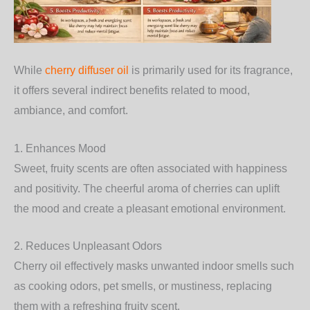
While
cherry diffuser oil
is primarily used for its fragrance,
it offers several indirect benefits related to mood,
ambiance, and comfort.
1. Enhances Mood
Sweet, fruity scents are often associated with happiness
and positivity. The cheerful aroma of cherries can uplift
the mood and create a pleasant emotional environment.
2. Reduces Unpleasant Odors
Cherry oil effectively masks unwanted indoor smells such
as cooking odors, pet smells, or mustiness, replacing
them with a refreshing fruity scent.