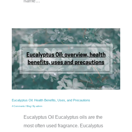
name…
Eucalyptus Oil: Health Benefits, Uses, and Precautions
4 Comments
/
Blog
/ By
admin
Eucalyptus Oil Eucalyptus oils are the
most often used fragrance. Eucalyptus