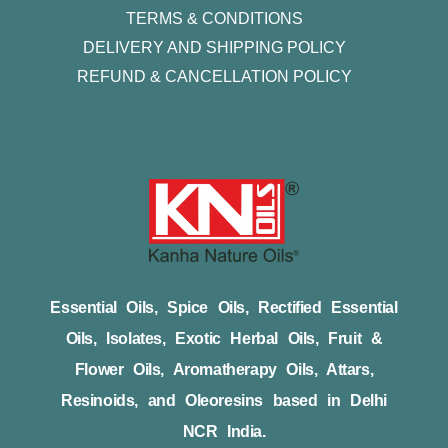
TERMS & CONDITIONS
DELIVERY AND SHIPPING POLICY
REFUND & CANCELLATION POLICY
Essential Oils, Spice Oils, Rectified Essential
Oils, Isolates, Exotic Herbal Oils, Fruit &
Flower Oils, Aromatherapy Oils, Attars,
Resinoids, and Oleoresins based in Delhi
NCR India.