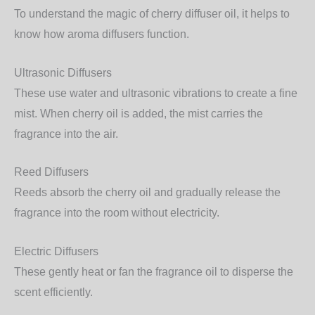
To understand the magic of cherry diffuser oil, it helps to
know how aroma diffusers function.
Ultrasonic Diffusers
These use water and ultrasonic vibrations to create a fine
mist. When cherry oil is added, the mist carries the
fragrance into the air.
Reed Diffusers
Reeds absorb the cherry oil and gradually release the
fragrance into the room without electricity.
Electric Diffusers
These gently heat or fan the fragrance oil to disperse the
scent efficiently.