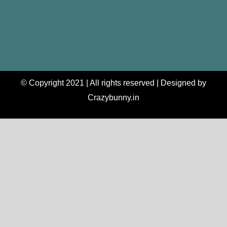
© Copyright 2021 | All rights reserved | Designed by
Crazybunny.in