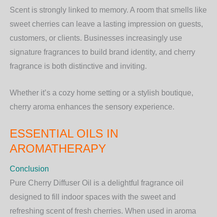
Scent is strongly linked to memory. A room that smells like
sweet cherries can leave a lasting impression on guests,
customers, or clients. Businesses increasingly use
signature fragrances to build brand identity, and cherry
fragrance is both distinctive and inviting.
Whether it’s a cozy home setting or a stylish boutique,
cherry aroma enhances the sensory experience.
ESSENTIAL OILS IN
AROMATHERAPY
Conclusion
Pure Cherry Diffuser Oil is a delightful fragrance oil
designed to fill indoor spaces with the sweet and
refreshing scent of fresh cherries. When used in aroma