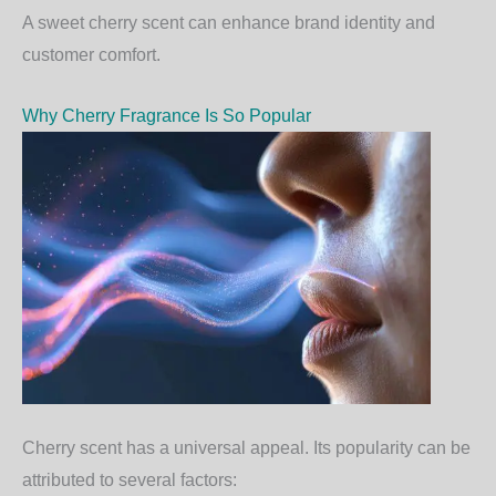
A sweet cherry scent can enhance brand identity and
customer comfort.
Why Cherry Fragrance Is So Popular
Cherry scent has a universal appeal. Its popularity can be
attributed to several factors: