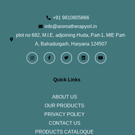
+91 9810805866
info@aromatherapyoil.in
plot no 682, M.I.E, adjoining Huda, Part-1, MIE Part-
A, Bahadurgarh, Haryana 124507
I
F
T
L
Y
n
a
w
i
o
s
c
i
n
u
t
e
t
k
t
a
b
t
e
u
g
o
e
d
b
r
o
r
i
e
Quick Links
a
k
n
m
-
f
ABOUT US
OUR PRODUCTS
PRIVACY POLICY
CONTACT US
PRODUCTS CATALOQUE​