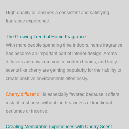
High-quality oil ensures a consistent and satisfying
fragrance experience.
The Growing Trend of Home Fragrance
With more people spending time indoors, home fragrance
has become an important part of interior design. Aroma
diffusers are now common in modern homes, and fruity
scents like cherry are gaining popularity for their ability to
create positive environments effortlessly.
Cherry diffuser oil
is especially favored because it offers
instant freshness without the heaviness of traditional
perfumes or incense.
Creating Memorable Experiences with Cherry Scent