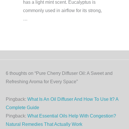
has a light mint scent. Eucalyptus is
commonly used in airflow for its strong,
…
6 thoughts on “Pure Cherry Diffuser Oil: A Sweet and
Refreshing Aroma for Every Space”
Pingback:
What Is An Oil Diffuser And How To Use It? A
Complete Guide
Pingback:
What Essential Oils Help With Congestion?
Natural Remedies That Actually Work