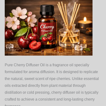
Pure Cherry Diffuser Oil is a fragrance oil specially
formulated for aroma diffusion. It is designed to replicate
the natural, sweet scent of ripe cherries. Unlike essential
oils extracted directly from plant material through
distillation or cold pressing, cherry diffuser oil is typically
crafted to achieve a consistent and long-lasting cherry