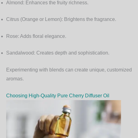
Almond:
Enhances the fruity richness.
Citrus (Orange or Lemon):
Brightens the fragrance.
Rose:
Adds floral elegance.
Sandalwood:
Creates depth and sophistication.
Experimenting with blends can create unique, customized
aromas.
Choosing High-Quality Pure Cherry Diffuser Oil