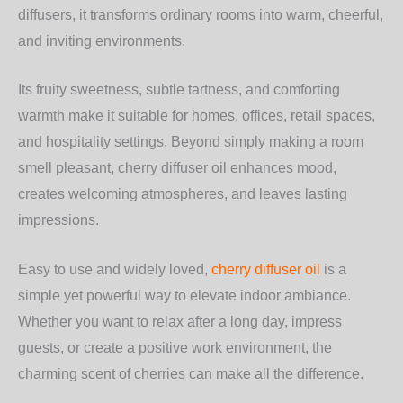
diffusers, it transforms ordinary rooms into warm, cheerful,
and inviting environments.
Its fruity sweetness, subtle tartness, and comforting
warmth make it suitable for homes, offices, retail spaces,
and hospitality settings. Beyond simply making a room
smell pleasant, cherry diffuser oil enhances mood,
creates welcoming atmospheres, and leaves lasting
impressions.
Easy to use and widely loved,
cherry diffuser oil
is a
simple yet powerful way to elevate indoor ambiance.
Whether you want to relax after a long day, impress
guests, or create a positive work environment, the
charming scent of cherries can make all the difference.