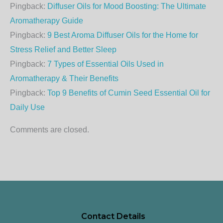
Pingback:
Diffuser Oils for Mood Boosting: The Ultimate
Aromatherapy Guide
Pingback:
9 Best Aroma Diffuser Oils for the Home for
Stress Relief and Better Sleep
Pingback:
7 Types of Essential Oils Used in
Aromatherapy & Their Benefits
Pingback:
Top 9 Benefits of Cumin Seed Essential Oil for
Daily Use
Comments are closed.
Contact Details