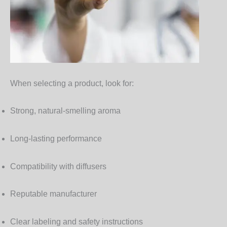
When selecting a product, look for:
Strong, natural-smelling aroma
Long-lasting performance
Compatibility with diffusers
Reputable manufacturer
Clear labeling and safety instructions