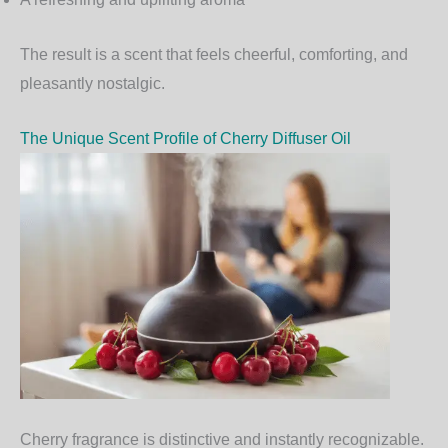
The result is a scent that feels cheerful, comforting, and
pleasantly nostalgic.
The Unique Scent Profile of Cherry Diffuser Oil
Cherry fragrance is distinctive and instantly recognizable.