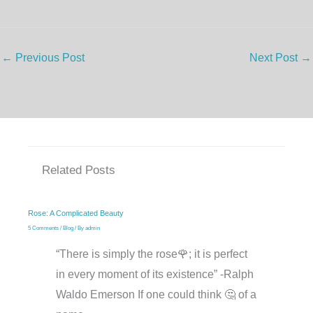
←
Previous Post
Next Post
→
Related Posts
Rose: A Complicated Beauty
5 Comments
/
Blog
/ By
admin
“There is simply the rose🌹; it is perfect
in every moment of its existence” -Ralph
Waldo Emerson If one could think 🤔 of a