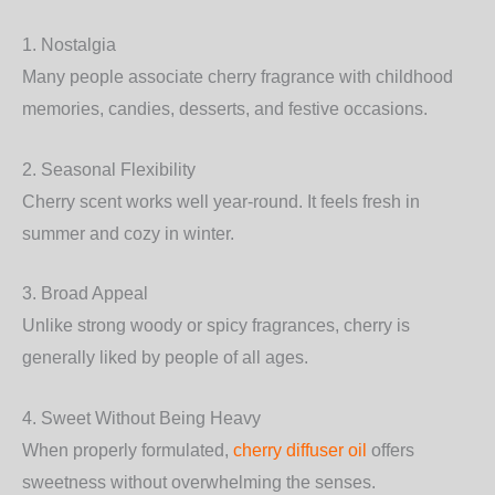
1. Nostalgia
Many people associate cherry fragrance with childhood
memories, candies, desserts, and festive occasions.
2. Seasonal Flexibility
Cherry scent works well year-round. It feels fresh in
summer and cozy in winter.
3. Broad Appeal
Unlike strong woody or spicy fragrances, cherry is
generally liked by people of all ages.
4. Sweet Without Being Heavy
When properly formulated,
cherry diffuser oil
offers
sweetness without overwhelming the senses.