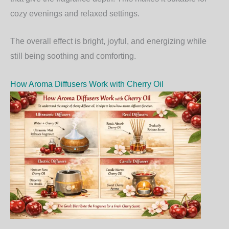
cozy evenings and relaxed settings.
The overall effect is bright, joyful, and energizing while
still being soothing and comforting.
How Aroma Diffusers Work with Cherry Oil