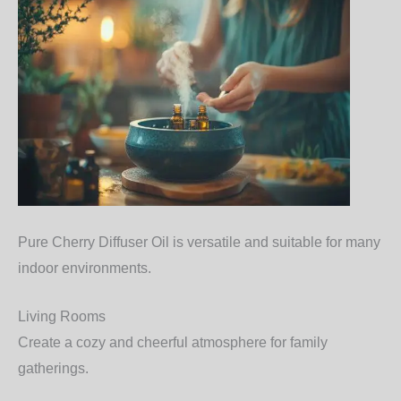
Pure Cherry Diffuser Oil is versatile and suitable for many
indoor environments.
Living Rooms
Create a cozy and cheerful atmosphere for family
gatherings.