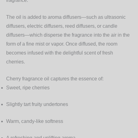
fragrance.
The oil is added to aroma diffusers—such as ultrasonic
diffusers, electric diffusers, reed diffusers, or candle
diffusers—which disperse the fragrance into the air in the
form of a fine mist or vapor. Once diffused, the room
becomes infused with the delightful scent of fresh
cherries.
Cherry fragrance oil captures the essence of:
Sweet, ripe cherries
Slightly tart fruity undertones
Warm, candy-like softness
A refreshing and uplifting aroma