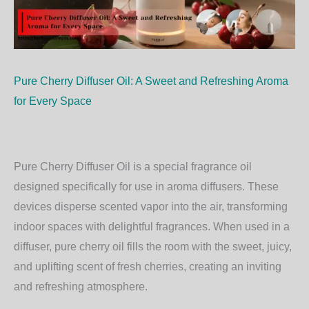
Pure Cherry Diffuser Oil: A Sweet and Refreshing Aroma
for Every Space
Pure Cherry Diffuser Oil is a special fragrance oil
designed specifically for use in aroma diffusers. These
devices disperse scented vapor into the air, transforming
indoor spaces with delightful fragrances. When used in a
diffuser, pure cherry oil fills the room with the sweet, juicy,
and uplifting scent of fresh cherries, creating an inviting
and refreshing atmosphere.