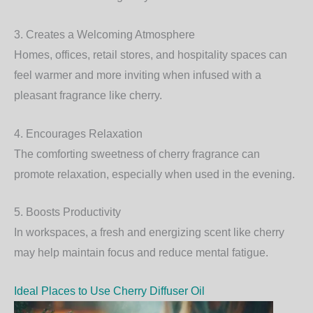
3. Creates a Welcoming Atmosphere
Homes, offices, retail stores, and hospitality spaces can
feel warmer and more inviting when infused with a
pleasant fragrance like cherry.
4. Encourages Relaxation
The comforting sweetness of cherry fragrance can
promote relaxation, especially when used in the evening.
5. Boosts Productivity
In workspaces, a fresh and energizing scent like cherry
may help maintain focus and reduce mental fatigue.
Ideal Places to Use Cherry Diffuser Oil