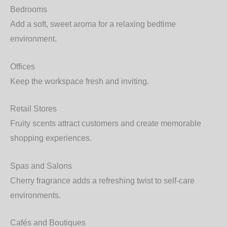
Bedrooms
Add a soft, sweet aroma for a relaxing bedtime
environment.
Offices
Keep the workspace fresh and inviting.
Retail Stores
Fruity scents attract customers and create memorable
shopping experiences.
Spas and Salons
Cherry fragrance adds a refreshing twist to self-care
environments.
Cafés and Boutiques