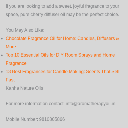
If you are looking to add a sweet, joyful fragrance to your
space, pure cherry diffuser oil may be the perfect choice.
You May Also Like:
Chocolate Fragrance Oil for Home: Candles, Diffusers &
More
Top 10 Essential Oils for DIY Room Sprays and Home
Fragrance
13 Best Fragrances for Candle Making: Scents That Sell
Fast
Kanha Nature Oils
For more information contact: info@aromatherapyoil.in
Mobile Number: 9810805866