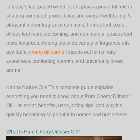
In today’s fast-paced world, scent plays a powerful role in
shaping our mood, productivity, and overall well-being. A
pleasant indoor fragrance can make homes feel cozier,
offices feel more welcoming, and commercial spaces feel
more luxurious. Among the wide variety of fragrance oils
available,
cherry diffuser oil
stands out for its fruity
sweetness, comforting warmth, and universally loved
aroma.
Kanha Nature Oils
This complete guide explains
everything you need to know about Pure Cherry Diffuser
Oil—its scent, benefits, uses, safety tips, and why it’s
quickly becoming so popular in homes and businesses.
What Is Pure Cherry Diffuser Oil?