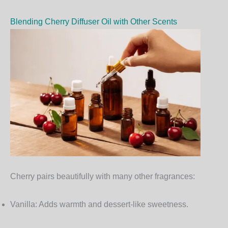
Blending Cherry Diffuser Oil with Other Scents
Cherry pairs beautifully with many other fragrances:
Vanilla:
Adds warmth and dessert-like sweetness.