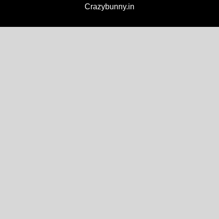
Crazybunny.in