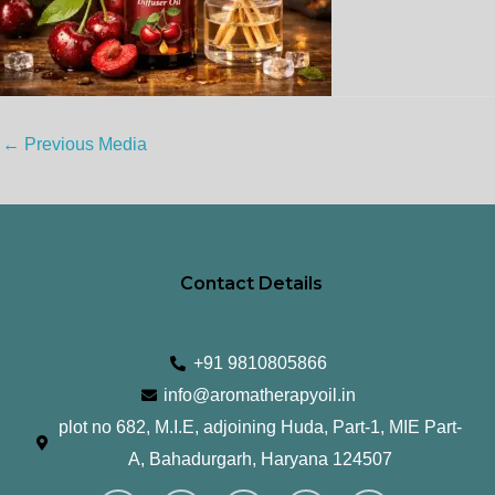
←
Previous Media
Contact Details
+91 9810805866
info@aromatherapyoil.in
plot no 682, M.I.E, adjoining Huda, Part-1, MIE Part-
A, Bahadurgarh, Haryana 124507
I
F
T
L
Y