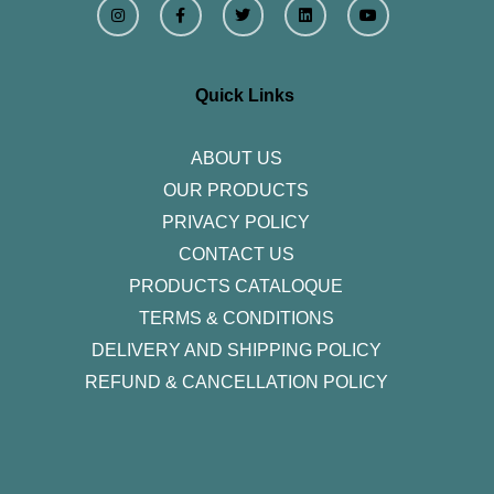
n
a
w
i
o
s
c
i
n
u
t
e
t
k
t
a
b
t
e
u
g
o
e
d
b
r
o
r
i
e
Quick Links
a
k
n
m
-
f
ABOUT US
OUR PRODUCTS
PRIVACY POLICY
CONTACT US
PRODUCTS CATALOQUE​
TERMS & CONDITIONS
DELIVERY AND SHIPPING POLICY
REFUND & CANCELLATION POLICY