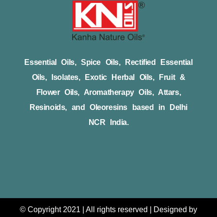
Essential Oils, Spice Oils, Rectified Essential
Oils, Isolates, Exotic Herbal Oils, Fruit &
Flower Oils, Aromatherapy Oils, Attars,
Resinoids, and Oleoresins based in Delhi
NCR India.
© Copyright 2021 | All rights reserved | Designed by