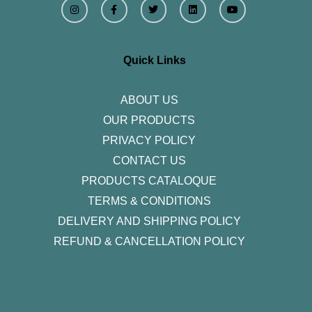
n
a
w
i
o
s
c
i
n
u
t
e
t
k
t
a
b
t
e
u
g
o
e
d
b
r
o
r
i
e
Quick Links
a
k
n
m
-
f
ABOUT US
OUR PRODUCTS
PRIVACY POLICY
CONTACT US
PRODUCTS CATALOQUE​
TERMS & CONDITIONS
DELIVERY AND SHIPPING POLICY
REFUND & CANCELLATION POLICY