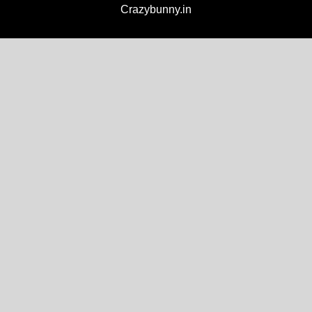
Crazybunny.in