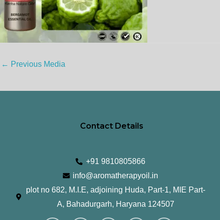
←
Previous Media
Contact Details
+91 9810805866
info@aromatherapyoil.in
plot no 682, M.I.E, adjoining Huda, Part-1, MIE Part-
A, Bahadurgarh, Haryana 124507
I
F
T
L
Y