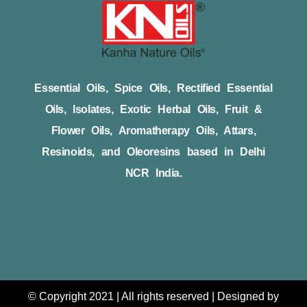
Essential Oils, Spice Oils, Rectified Essential
Oils, Isolates, Exotic Herbal Oils, Fruit &
Flower Oils, Aromatherapy Oils, Attars,
Resinoids, and Oleoresins based in Delhi
NCR India.
© Copyright 2021 | All rights reserved | Designed by