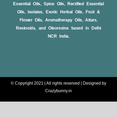
Essential Oils, Spice Oils, Rectified Essential
Oils, Isolates, Exotic Herbal Oils, Fruit &
Flower Oils, Aromatherapy Oils, Attars,
Resinoids, and Oleoresins based in Delhi
NCR India.
© Copyright 2021 | All rights reserved | Designed by
Crazybunny.in