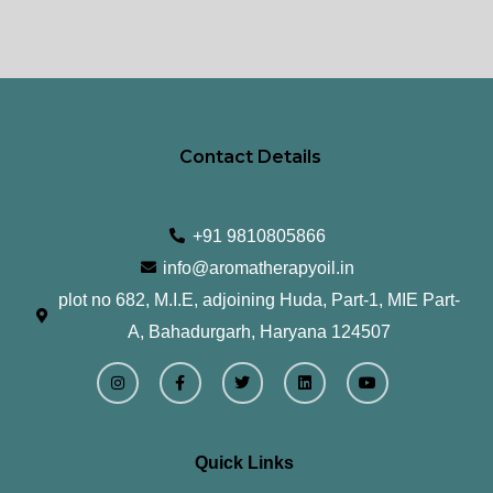
Contact Details
+91 9810805866
info@aromatherapyoil.in
plot no 682, M.I.E, adjoining Huda, Part-1, MIE Part-
A, Bahadurgarh, Haryana 124507
I
F
T
L
Y
n
a
w
i
o
s
c
i
n
u
t
e
t
k
t
a
b
t
e
u
g
o
e
d
b
r
o
r
i
e
Quick Links
a
k
n
m
-