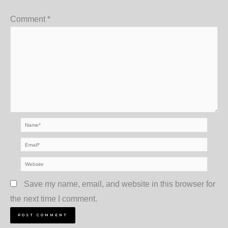
Comment
*
Name*
Email*
Website
Save my name, email, and website in this browser for
the next time I comment.