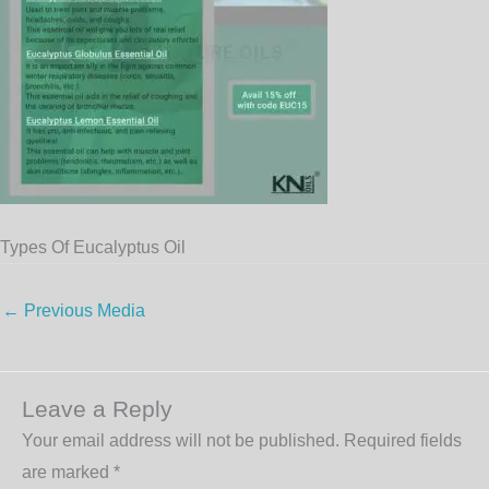
Types Of Eucalyptus Oil
←
Previous Media
Leave a Reply
Your email address will not be published.
Required fields
are marked
*