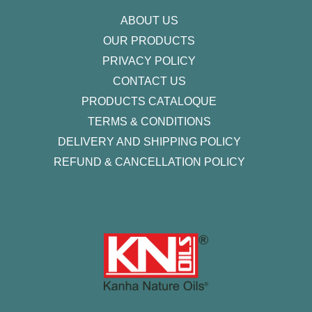
f
ABOUT US
OUR PRODUCTS
PRIVACY POLICY
CONTACT US
PRODUCTS CATALOQUE​
TERMS & CONDITIONS
DELIVERY AND SHIPPING POLICY
REFUND & CANCELLATION POLICY