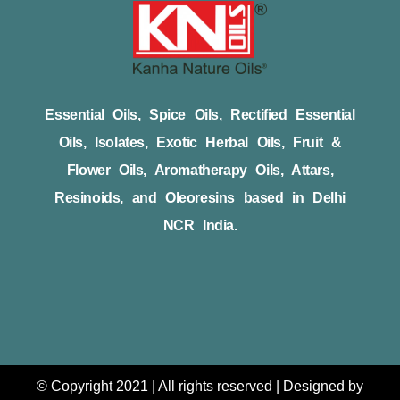
Essential Oils, Spice Oils, Rectified Essential
Oils, Isolates, Exotic Herbal Oils, Fruit &
Flower Oils, Aromatherapy Oils, Attars,
Resinoids, and Oleoresins based in Delhi
NCR India.
© Copyright 2021 | All rights reserved | Designed by