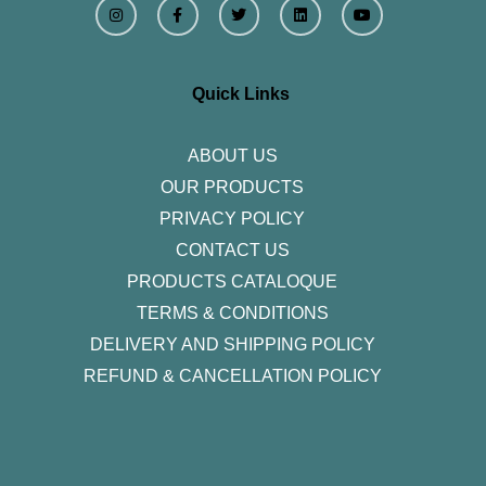
n
a
w
i
o
s
c
i
n
u
t
e
t
k
t
a
b
t
e
u
g
o
e
d
b
r
o
r
i
e
Quick Links
a
k
n
m
-
f
ABOUT US
OUR PRODUCTS
PRIVACY POLICY
CONTACT US
PRODUCTS CATALOQUE​
TERMS & CONDITIONS
DELIVERY AND SHIPPING POLICY
REFUND & CANCELLATION POLICY