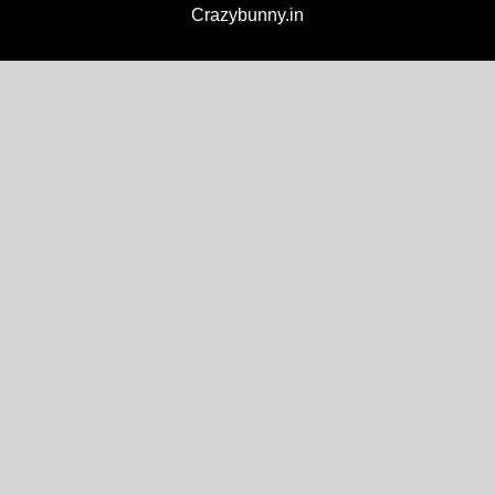
Crazybunny.in