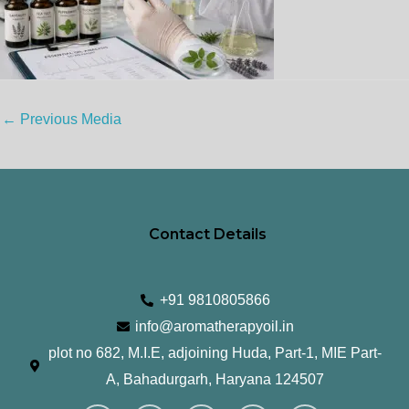
←
Previous Media
Contact Details
+91 9810805866
info@aromatherapyoil.in
plot no 682, M.I.E, adjoining Huda, Part-1, MIE Part-
A, Bahadurgarh, Haryana 124507
I
F
T
L
Y