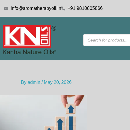
Skip
info@aromatherapyoil.in
+91 9810805866
to
content
Products
search
By
admin
/
May 20, 2026