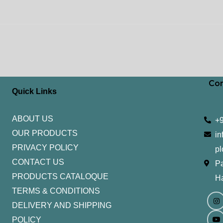
Con
Quick Links
ABOUT US
+
OUR PRODUCTS
in
PRIVACY POLICY
pl
CONTACT US
Pa
PRODUCTS CATALOQUE​
H
TERMS & CONDITIONS
I
Y
n
o
DELIVERY AND SHIPPING
s
u
t
t
POLICY
a
u