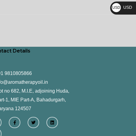
₨
USD
USD
$
tact Details
91 9810805866
fo@aromatherapyoil.in
ot no 682, M.I.E, adjoining Huda,
rt-1, MIE Part-A, Bahadurgarh,
aryana 124507
F
T
L
a
w
i
c
i
n
e
t
k
b
t
e