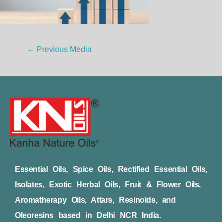
←
Previous Media
Essential Oils, Spice Oils, Rectified Essential Oils,
Isolates, Exotic Herbal Oils, Fruit & Flower Oils,
Aromatherapy Oils, Attars, Resinoids, and
Oleoresins based in Delhi NCR India.