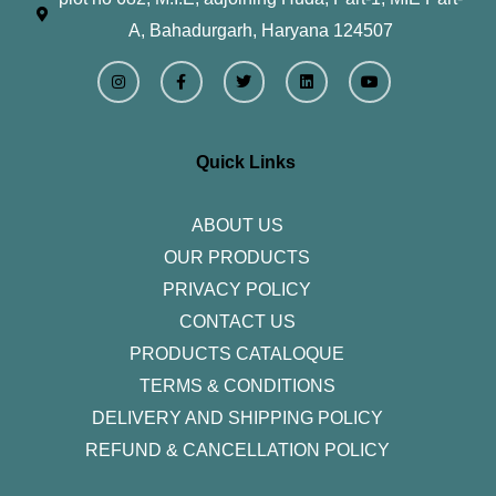
A, Bahadurgarh, Haryana 124507
I
F
T
L
Y
n
a
w
i
o
s
c
i
n
u
t
e
t
k
t
a
b
t
e
u
g
o
e
d
b
r
o
r
i
e
Quick Links
a
k
n
m
-
f
ABOUT US
OUR PRODUCTS
PRIVACY POLICY
CONTACT US
PRODUCTS CATALOQUE​
TERMS & CONDITIONS
DELIVERY AND SHIPPING POLICY
REFUND & CANCELLATION POLICY