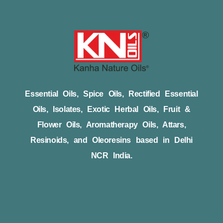
Essential Oils, Spice Oils, Rectified Essential
Oils, Isolates, Exotic Herbal Oils, Fruit &
Flower Oils, Aromatherapy Oils, Attars,
Resinoids, and Oleoresins based in Delhi
NCR India.