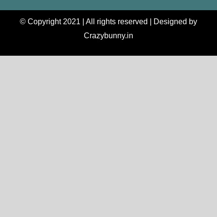
© Copyright 2021 | All rights reserved | Designed by
Crazybunny.in