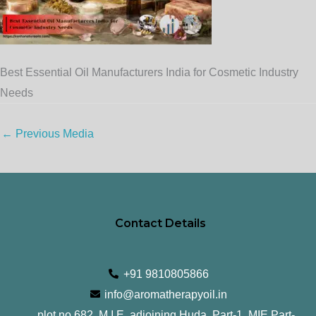
Best Essential Oil Manufacturers India for Cosmetic Industry
Needs
←
Previous Media
Contact Details
+91 9810805866
info@aromatherapyoil.in
plot no 682, M.I.E, adjoining Huda, Part-1, MIE Part-