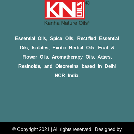
Essential Oils, Spice Oils, Rectified Essential
Oils, Isolates, Exotic Herbal Oils, Fruit &
Flower Oils, Aromatherapy Oils, Attars,
Resinoids, and Oleoresins based in Delhi
NCR India.
© Copyright 2021 | All rights reserved | Designed by