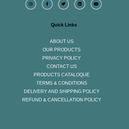
n
a
w
i
o
s
c
i
n
u
t
e
t
k
t
a
b
t
e
u
g
o
e
d
b
r
o
r
i
e
Quick Links
a
k
n
m
-
f
ABOUT US
OUR PRODUCTS
PRIVACY POLICY
CONTACT US
PRODUCTS CATALOQUE​
TERMS & CONDITIONS
DELIVERY AND SHIPPING POLICY
REFUND & CANCELLATION POLICY