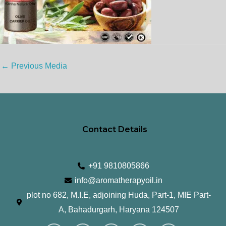
←
Previous Media
Contact Details
+91 9810805866
info@aromatherapyoil.in
plot no 682, M.I.E, adjoining Huda, Part-1, MIE Part-
A, Bahadurgarh, Haryana 124507
I
F
T
L
Y