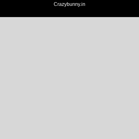
Crazybunny.in