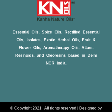
Essential Oils, Spice Oils, Rectified Essential
Oils, Isolates, Exotic Herbal Oils, Fruit &
Flower Oils, Aromatherapy Oils, Attars,
Resinoids, and Oleoresins based in Delhi
NCR India.
© Copyright 2021 | All rights reserved | Designed by