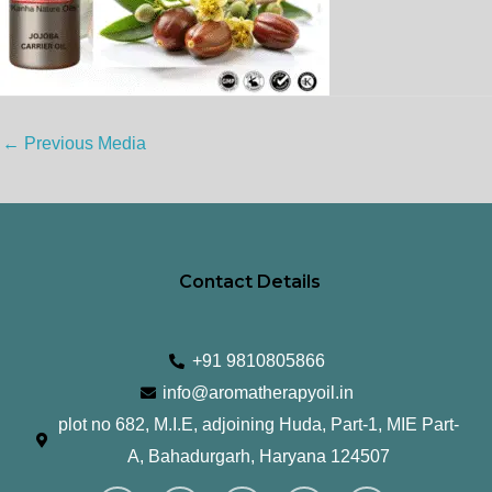
←
Previous Media
Contact Details
+91 9810805866
info@aromatherapyoil.in
plot no 682, M.I.E, adjoining Huda, Part-1, MIE Part-
A, Bahadurgarh, Haryana 124507
I
F
T
L
Y