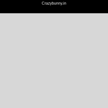
Crazybunny.in