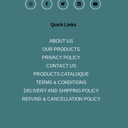
n
a
w
i
o
s
c
i
n
u
t
e
t
k
t
a
b
t
e
u
g
o
e
d
b
r
o
r
i
e
Quick Links
a
k
n
m
-
f
ABOUT US
OUR PRODUCTS
PRIVACY POLICY
CONTACT US
PRODUCTS CATALOQUE​
TERMS & CONDITIONS
DELIVERY AND SHIPPING POLICY
REFUND & CANCELLATION POLICY