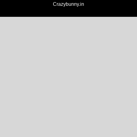
Crazybunny.in