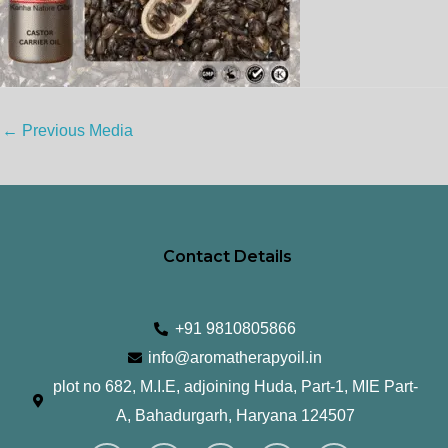
←
Previous Media
Contact Details
+91 9810805866
info@aromatherapyoil.in
plot no 682, M.I.E, adjoining Huda, Part-1, MIE Part-
A, Bahadurgarh, Haryana 124507
I
F
T
L
Y