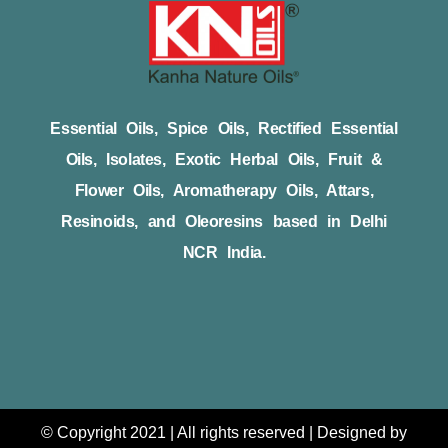
Essential Oils, Spice Oils, Rectified Essential
Oils, Isolates, Exotic Herbal Oils, Fruit &
Flower Oils, Aromatherapy Oils, Attars,
Resinoids, and Oleoresins based in Delhi
NCR India.
© Copyright 2021 | All rights reserved | Designed by