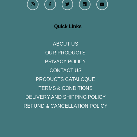
n
a
w
i
o
s
c
i
n
u
t
e
t
k
t
a
b
t
e
u
g
o
e
d
b
r
o
r
i
e
Quick Links
a
k
n
m
-
f
ABOUT US
OUR PRODUCTS
PRIVACY POLICY
CONTACT US
PRODUCTS CATALOQUE​
TERMS & CONDITIONS
DELIVERY AND SHIPPING POLICY
REFUND & CANCELLATION POLICY