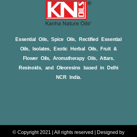
Essential Oils, Spice Oils, Rectified Essential
Oils, Isolates, Exotic Herbal Oils, Fruit &
Flower Oils, Aromatherapy Oils, Attars,
Resinoids, and Oleoresins based in Delhi
NCR India.
© Copyright 2021 | All rights reserved | Designed by