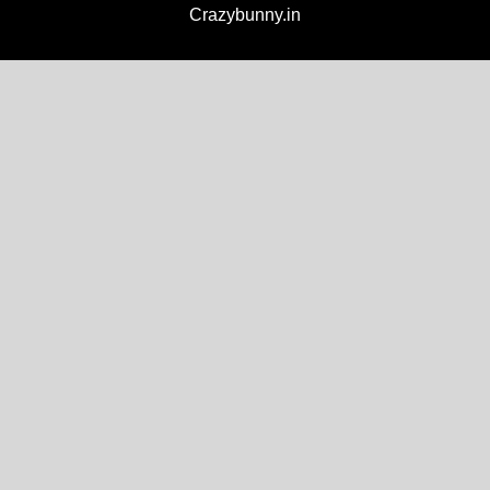
Crazybunny.in