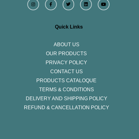
n
a
w
i
o
s
c
i
n
u
t
e
t
k
t
a
b
t
e
u
g
o
e
d
b
r
o
r
i
e
Quick Links
a
k
n
m
-
f
ABOUT US
OUR PRODUCTS
PRIVACY POLICY
CONTACT US
PRODUCTS CATALOQUE​
TERMS & CONDITIONS
DELIVERY AND SHIPPING POLICY
REFUND & CANCELLATION POLICY