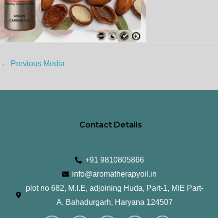
←
Previous Media
Contact Details
+91 9810805866
info@aromatherapyoil.in
plot no 682, M.I.E, adjoining Huda, Part-1, MIE Part-
A, Bahadurgarh, Haryana 124507
I
F
T
L
Y