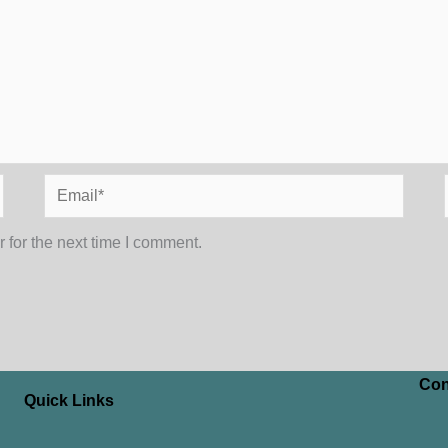
Email*
 for the next time I comment.
Con
Quick Links