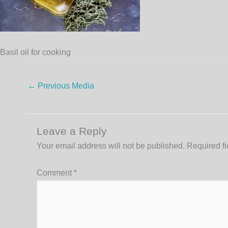
Basil oil for cooking
←
Previous Media
Leave a Reply
Your email address will not be published.
Required f
Comment
*