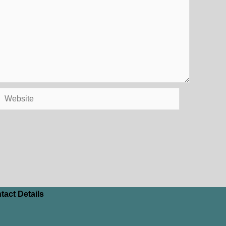
Website
tact Details