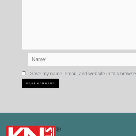
Name*
Save my name, email, and website in this browser