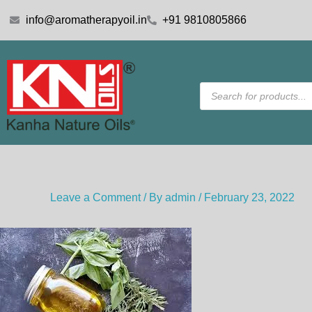
Skip
info@aromatherapyoil.in
+91 9810805866
to
content
Products
search
Leave a Comment
/ By
admin
/
February 23, 2022