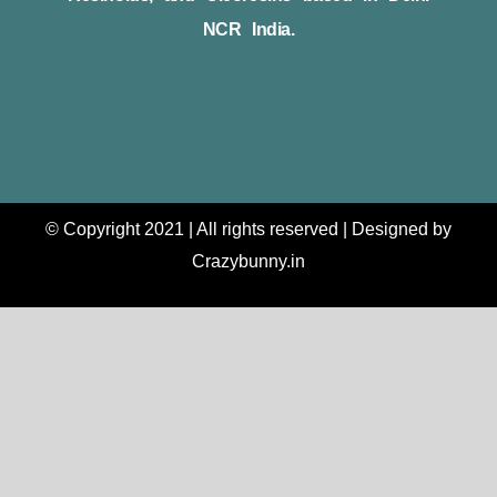
NCR India.
© Copyright 2021 | All rights reserved | Designed by
Crazybunny.in