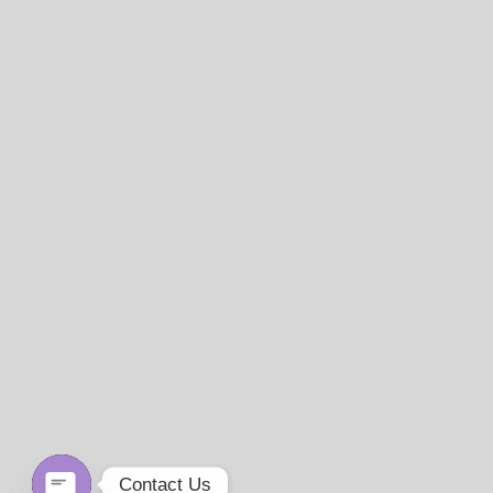
Contact Us