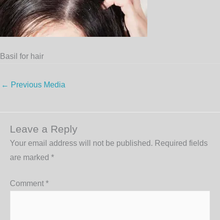
Basil for hair
←
Previous Media
Leave a Reply
Your email address will not be published.
Required fields
are marked
*
Comment
*