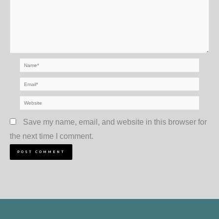
Name*
Email*
Website
Save my name, email, and website in this browser for
the next time I comment.