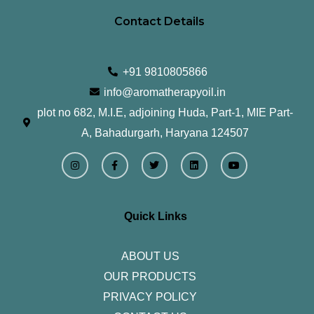
Contact Details
+91 9810805866
info@aromatherapyoil.in
plot no 682, M.I.E, adjoining Huda, Part-1, MIE Part-
A, Bahadurgarh, Haryana 124507
I
F
T
L
Y
n
a
w
i
o
s
c
i
n
u
t
e
t
k
t
a
b
t
e
u
g
o
e
d
b
r
o
r
i
e
Quick Links
a
k
n
m
-
f
ABOUT US
OUR PRODUCTS
PRIVACY POLICY