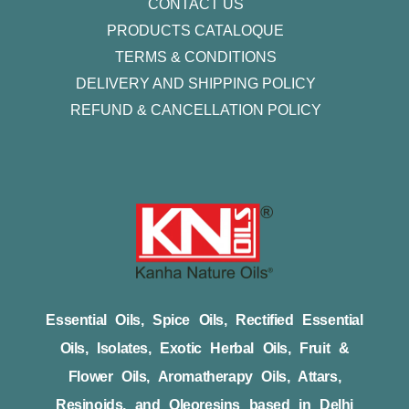
CONTACT US
PRODUCTS CATALOQUE​
TERMS & CONDITIONS
DELIVERY AND SHIPPING POLICY
REFUND & CANCELLATION POLICY
Essential Oils, Spice Oils, Rectified Essential
Oils, Isolates, Exotic Herbal Oils, Fruit &
Flower Oils, Aromatherapy Oils, Attars,
Resinoids, and Oleoresins based in Delhi