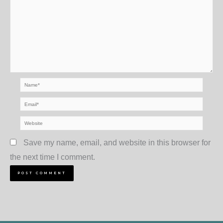
Name*
Email*
Website
Save my name, email, and website in this browser for
the next time I comment.