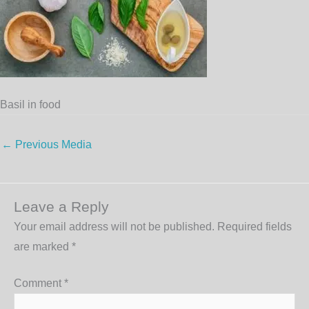
Basil in food
←
Previous Media
Leave a Reply
Your email address will not be published.
Required fields
are marked
*
Comment
*