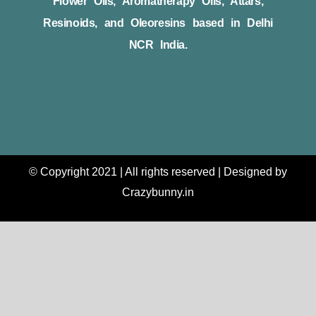
Flower Oils, Aromatherapy Oils, Attars,
Resinoids, and Oleoresins based in Delhi
NCR India.
© Copyright 2021 | All rights reserved | Designed by
Crazybunny.in