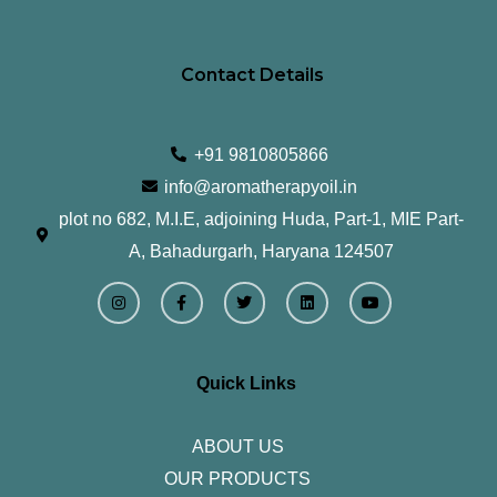
Contact Details
+91 9810805866
info@aromatherapyoil.in
plot no 682, M.I.E, adjoining Huda, Part-1, MIE Part-
A, Bahadurgarh, Haryana 124507
I
F
T
L
Y
n
a
w
i
o
s
c
i
n
u
t
e
t
k
t
a
b
t
e
u
g
o
e
d
b
r
o
r
i
e
Quick Links
a
k
n
m
-
f
ABOUT US
OUR PRODUCTS