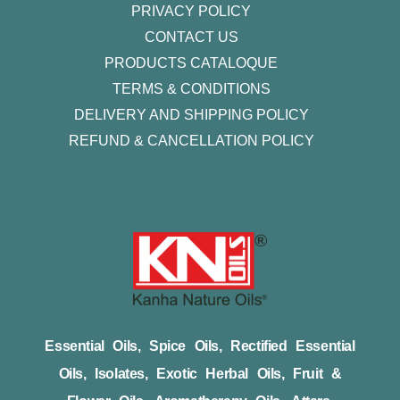
PRIVACY POLICY
CONTACT US
PRODUCTS CATALOQUE​
TERMS & CONDITIONS
DELIVERY AND SHIPPING POLICY
REFUND & CANCELLATION POLICY
Essential Oils, Spice Oils, Rectified Essential
Oils, Isolates, Exotic Herbal Oils, Fruit &