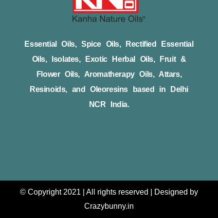
Essential Oils, Spice Oils, Rectified Essential
Oils, Isolates, Exotic Herbal Oils, Fruit &
Flower Oils, Aromatherapy Oils, Attars,
Resinoids, and Oleoresins based in Delhi
NCR India.
© Copyright 2021 | All rights reserved | Designed by
Crazybunny.in