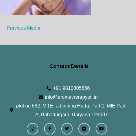
←
Previous Media
Contact Details
+91 9810805866
info@aromatherapyoil.in
plot no 682, M.I.E, adjoining Huda, Part-1, MIE Part-
A, Bahadurgarh, Haryana 124507
I
F
T
L
Y
n
a
w
i
o
s
c
i
n
u