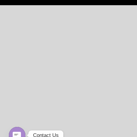
Contact Us