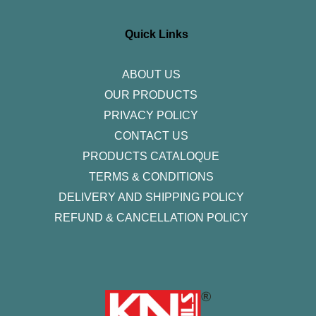
t
e
t
k
t
a
b
t
e
u
g
o
e
d
b
r
o
r
i
e
Quick Links
a
k
n
m
-
f
ABOUT US
OUR PRODUCTS
PRIVACY POLICY
CONTACT US
PRODUCTS CATALOQUE​
TERMS & CONDITIONS
DELIVERY AND SHIPPING POLICY
REFUND & CANCELLATION POLICY