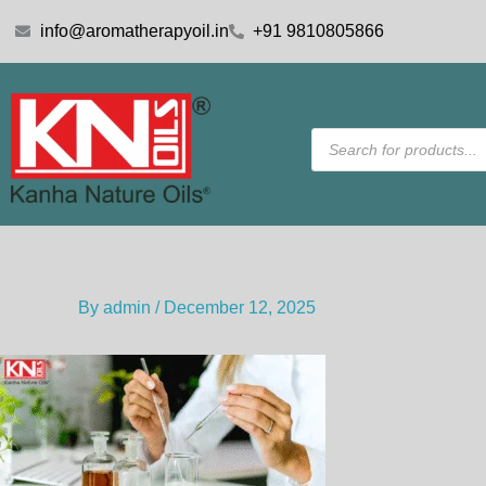
Skip
info@aromatherapyoil.in
+91 9810805866
to
content
Products
search
By
admin
/
December 12, 2025