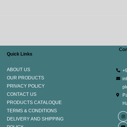
Con
Quick Links
ABOUT US
+
OUR PRODUCTS
in
PRIVACY POLICY
pl
CONTACT US
Pa
PRODUCTS CATALOQUE​
H
TERMS & CONDITIONS
I
Y
n
o
DELIVERY AND SHIPPING
s
u
t
t