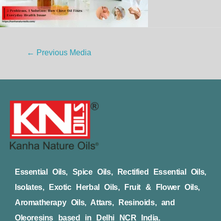
←
Previous Media
Essential Oils, Spice Oils, Rectified Essential Oils,
Isolates, Exotic Herbal Oils, Fruit & Flower Oils,
Aromatherapy Oils, Attars, Resinoids, and
Oleoresins based in Delhi NCR India.