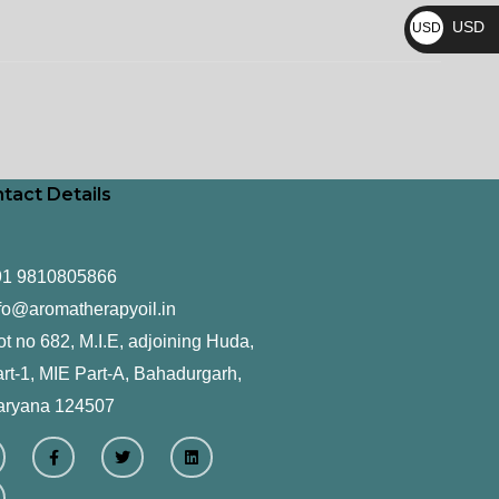
₨
USD
USD
$
tact Details
91 9810805866
fo@aromatherapyoil.in
ot no 682, M.I.E, adjoining Huda,
rt-1, MIE Part-A, Bahadurgarh,
aryana 124507
F
T
L
a
w
i
c
i
n
e
t
k