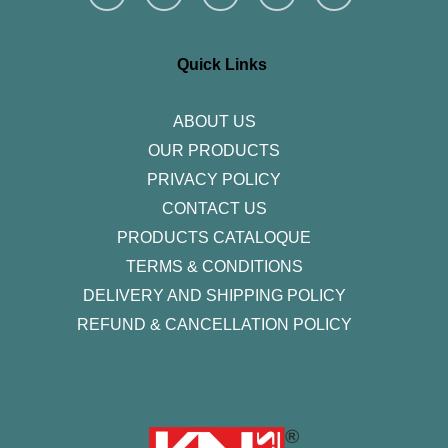
s
c
i
n
u
t
e
t
k
t
a
b
t
e
u
g
o
e
d
b
r
o
r
i
e
Quick Links
a
k
n
m
-
f
ABOUT US
OUR PRODUCTS
PRIVACY POLICY
CONTACT US
PRODUCTS CATALOQUE​
TERMS & CONDITIONS
DELIVERY AND SHIPPING POLICY
REFUND & CANCELLATION POLICY