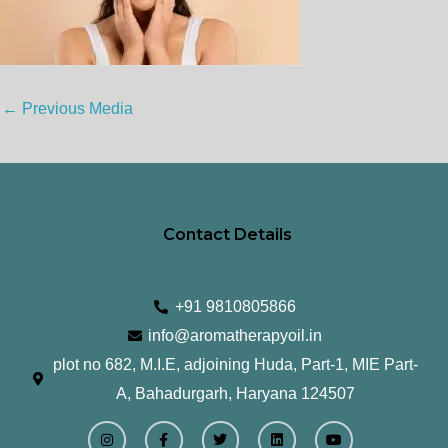
←
Previous Media
Contact Details
+91 9810805866
info@aromatherapyoil.in
plot no 682, M.I.E, adjoining Huda, Part-1, MIE Part-
A, Bahadurgarh, Haryana 124507
I
F
T
L
Y
n
a
w
i
o