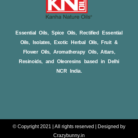
Essential Oils, Spice Oils, Rectified Essential
Oils, Isolates, Exotic Herbal Oils, Fruit &
Flower Oils, Aromatherapy Oils, Attars,
Resinoids, and Oleoresins based in Delhi
NCR India.
© Copyright 2021 | All rights reserved | Designed by
Crazybunny.in