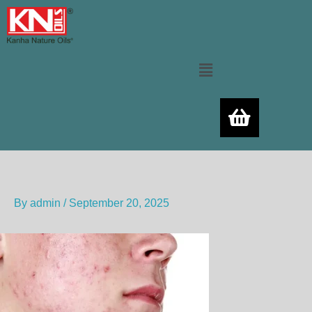
Skip
to
content
Menu
By
admin
/
September 20, 2025