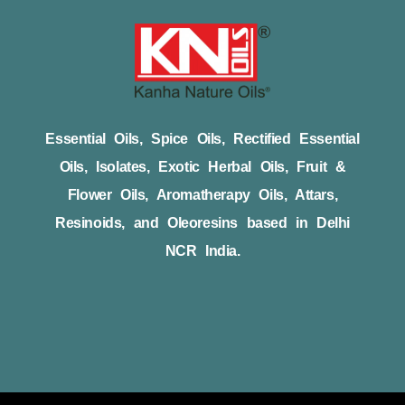
Essential Oils, Spice Oils, Rectified Essential
Oils, Isolates, Exotic Herbal Oils, Fruit &
Flower Oils, Aromatherapy Oils, Attars,
Resinoids, and Oleoresins based in Delhi
NCR India.