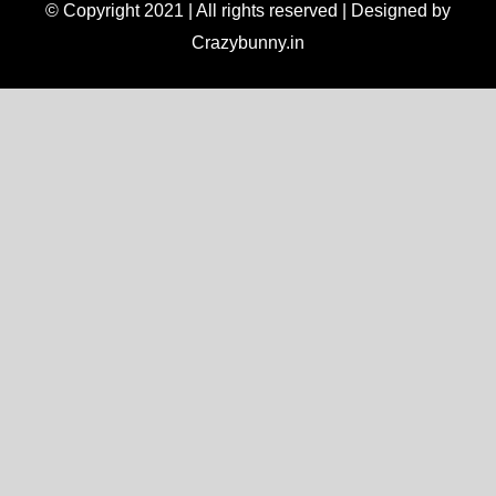
© Copyright 2021 | All rights reserved | Designed by
Crazybunny.in