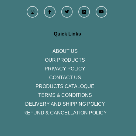
I
F
T
L
Y
n
a
w
i
o
s
c
i
n
u
t
e
t
k
t
a
b
t
e
u
g
o
e
d
b
r
o
r
i
e
Quick Links
a
k
n
m
-
f
ABOUT US
OUR PRODUCTS
PRIVACY POLICY
CONTACT US
PRODUCTS CATALOQUE​
TERMS & CONDITIONS
DELIVERY AND SHIPPING POLICY
REFUND & CANCELLATION POLICY