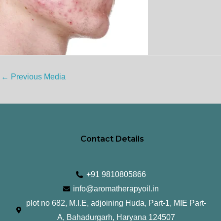
←
Previous Media
Contact Details
+91 9810805866
info@aromatherapyoil.in
plot no 682, M.I.E, adjoining Huda, Part-1, MIE Part-
A, Bahadurgarh, Haryana 124507