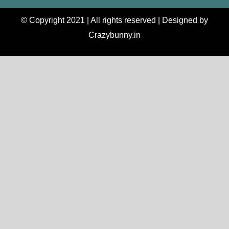
© Copyright 2021 | All rights reserved | Designed by
Crazybunny.in