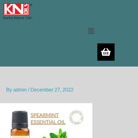
Skip
to
content
Menu
By
admin
/
December 27, 2022