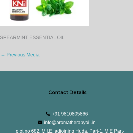
SPEARMINT ESSENTIAL OIL
←
Previous Media
Contact Details
+91 9810805866
info@aromatherapyoil.in
plot no 682, M.I.E, adjoining Huda, Part-1, MIE Part-