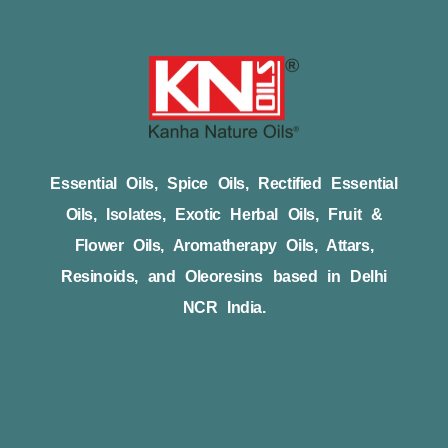
Essential Oils, Spice Oils, Rectified Essential
Oils, Isolates, Exotic Herbal Oils, Fruit &
Flower Oils, Aromatherapy Oils, Attars,
Resinoids, and Oleoresins based in Delhi
NCR India.