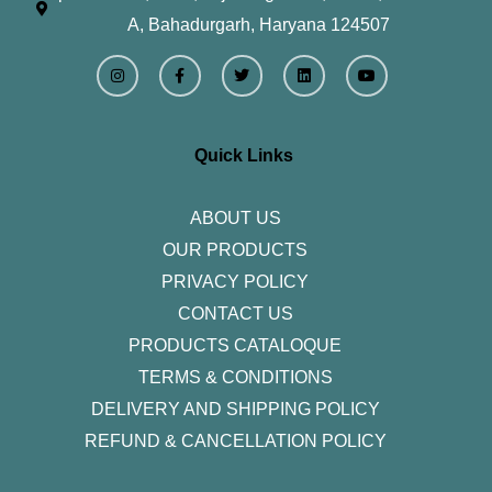
A, Bahadurgarh, Haryana 124507
I
F
T
L
Y
n
a
w
i
o
s
c
i
n
u
t
e
t
k
t
a
b
t
e
u
g
o
e
d
b
r
o
r
i
e
Quick Links
a
k
n
m
-
f
ABOUT US
OUR PRODUCTS
PRIVACY POLICY
CONTACT US
PRODUCTS CATALOQUE​
TERMS & CONDITIONS
DELIVERY AND SHIPPING POLICY
REFUND & CANCELLATION POLICY