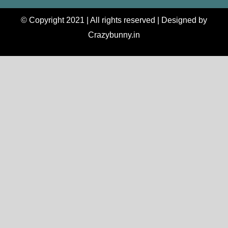
© Copyright 2021 | All rights reserved | Designed by
Crazybunny.in