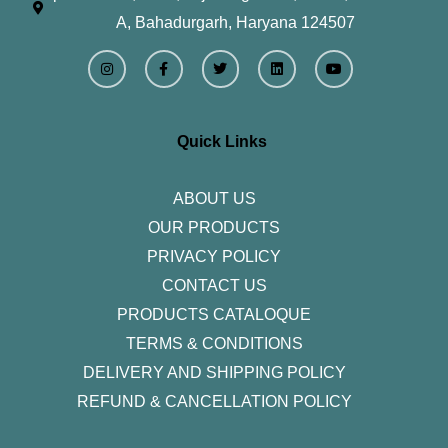
A, Bahadurgarh, Haryana 124507
I
F
T
L
Y
n
a
w
i
o
s
c
i
n
u
t
e
t
k
t
a
b
t
e
u
g
o
e
d
b
r
o
r
i
e
Quick Links
a
k
n
m
-
f
ABOUT US
OUR PRODUCTS
PRIVACY POLICY
CONTACT US
PRODUCTS CATALOQUE​
TERMS & CONDITIONS
DELIVERY AND SHIPPING POLICY
REFUND & CANCELLATION POLICY