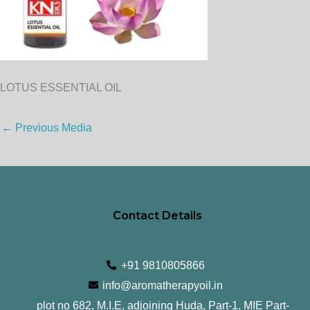
LOTUS ESSENTIAL OIL
←
Previous Media
Contact Details
+91 9810805866
info@aromatherapyoil.in
plot no 682, M.I.E, adjoining Huda, Part-1, MIE Part-