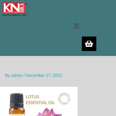
Skip
to
content
Menu
By
admin
/
December 27, 2022