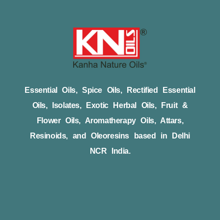
Essential Oils, Spice Oils, Rectified Essential
Oils, Isolates, Exotic Herbal Oils, Fruit &
Flower Oils, Aromatherapy Oils, Attars,
Resinoids, and Oleoresins based in Delhi
NCR India.