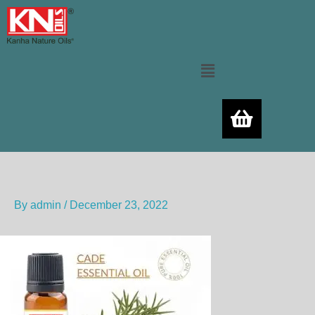
Skip
to
content
Menu
By
admin
/
December 23, 2022