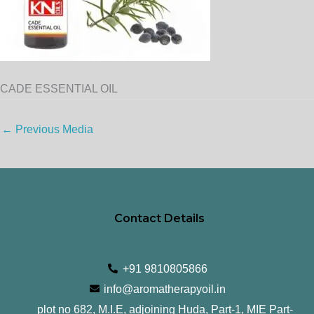
CADE ESSENTIAL OIL
←
Previous Media
Contact Details
+91 9810805866
info@aromatherapyoil.in
plot no 682, M.I.E, adjoining Huda, Part-1, MIE Part-