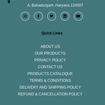
A, Bahadurgarh, Haryana 124507
I
F
T
L
Y
n
a
w
i
o
s
c
i
n
u
t
e
t
k
t
a
b
t
e
u
g
o
e
d
b
r
o
r
i
e
Quick Links
a
k
n
m
-
f
ABOUT US
OUR PRODUCTS
PRIVACY POLICY
CONTACT US
PRODUCTS CATALOQUE​
TERMS & CONDITIONS
DELIVERY AND SHIPPING POLICY
REFUND & CANCELLATION POLICY