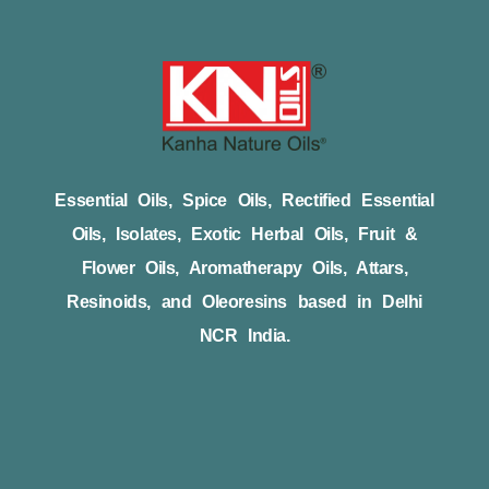
Essential Oils, Spice Oils, Rectified Essential
Oils, Isolates, Exotic Herbal Oils, Fruit &
Flower Oils, Aromatherapy Oils, Attars,
Resinoids, and Oleoresins based in Delhi
NCR India.