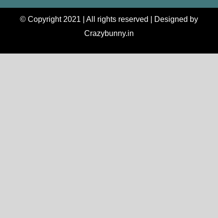
© Copyright 2021 | All rights reserved | Designed by
Crazybunny.in