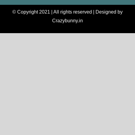
© Copyright 2021 | All rights reserved | Designed by
Crazybunny.in