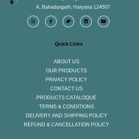
A, Bahadurgarh, Haryana 124507
I
F
T
L
Y
n
a
w
i
o
s
c
i
n
u
t
e
t
k
t
a
b
t
e
u
g
o
e
d
b
r
o
r
i
e
Quick Links
a
k
n
m
-
f
ABOUT US
OUR PRODUCTS
PRIVACY POLICY
CONTACT US
PRODUCTS CATALOQUE​
TERMS & CONDITIONS
DELIVERY AND SHIPPING POLICY
REFUND & CANCELLATION POLICY