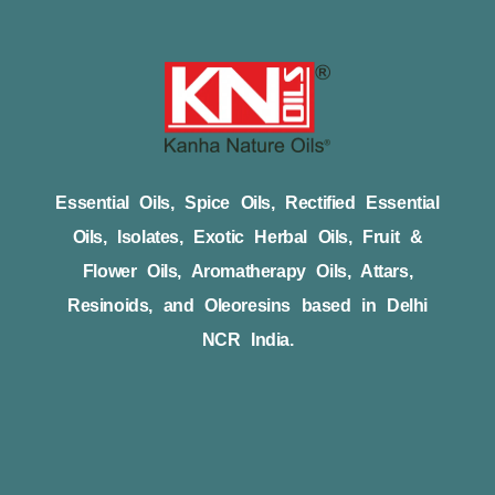
Essential Oils, Spice Oils, Rectified Essential
Oils, Isolates, Exotic Herbal Oils, Fruit &
Flower Oils, Aromatherapy Oils, Attars,
Resinoids, and Oleoresins based in Delhi
NCR India.