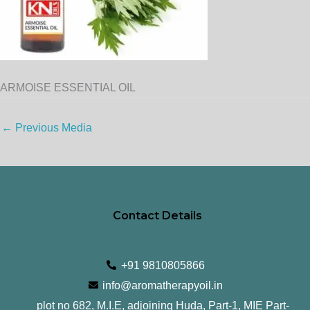
ARMOISE ESSENTIAL OIL
←
Previous Media
Contact Details
+91 9810805866
info@aromatherapyoil.in
plot no 682, M.I.E, adjoining Huda, Part-1, MIE Part-