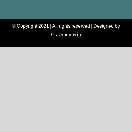
© Copyright 2021 | All rights reserved | Designed by
Crazybunny.in