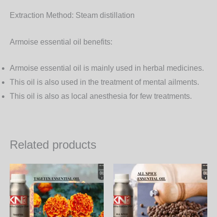
Extraction Method:
Steam distillation
Armoise essential oil benefits:
Armoise essential oil is mainly used in herbal medicines.
This oil is also used in the treatment of mental ailments.
This oil is also as local anesthesia for few treatments.
Related products
Price
Price
This
Th
range:
range:
product
pr
1,050.00₨
650.00
through
through
has
ha
35,910.00₨
22,230.
multiple
mul