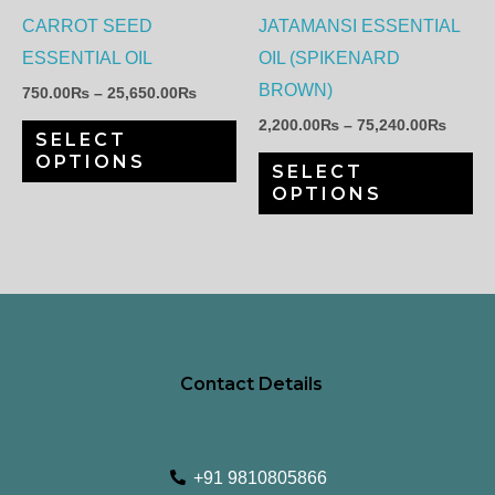
options
op
CARROT SEED
JATAMANSI ESSENTIAL
may
ma
ESSENTIAL OIL
OIL (SPIKENARD
be
be
BROWN)
750.00
₨
–
25,650.00
₨
chosen
ch
2,200.00
₨
–
75,240.00
₨
SELECT
on
on
OPTIONS
SELECT
the
th
OPTIONS
product
pr
page
pa
Contact Details
+91 9810805866