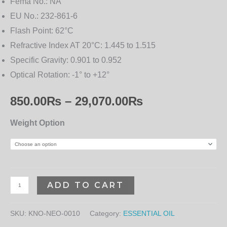
Fema No.:
NA
EU No.:
232-861-6
Flash Point:
62°C
Refractive Index AT 20°C:
1.445 to 1.515
Specific Gravity:
0.901 to 0.952
Optical Rotation:
-1° to +12°
850.00
₨
–
29,070.00
₨
Weight Option
ADD TO CART
SKU:
KNO-NEO-0010
Category:
ESSENTIAL OIL