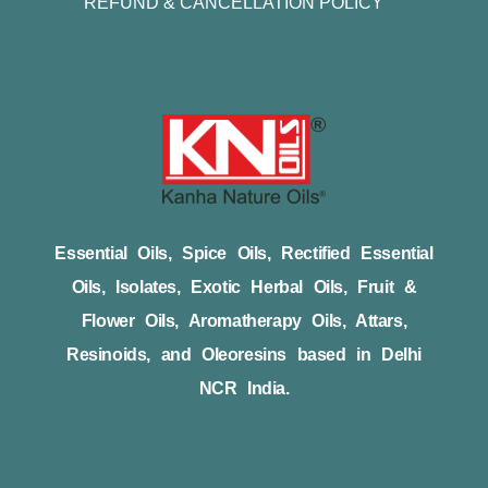
REFUND & CANCELLATION POLICY
Essential Oils, Spice Oils, Rectified Essential
Oils, Isolates, Exotic Herbal Oils, Fruit &
Flower Oils, Aromatherapy Oils, Attars,
Resinoids, and Oleoresins based in Delhi
NCR India.