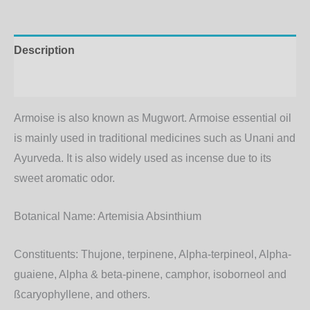
Description
Additional information
Armoise is also known as Mugwort. Armoise essential oil
is mainly used in traditional medicines such as Unani and
Ayurveda. It is also widely used as incense due to its
sweet aromatic odor.
Botanical Name:
Artemisia Absinthium
Constituents:
Thujone, terpinene, Alpha-terpineol, Alpha-
guaiene, Alpha & beta-pinene, camphor, isoborneol and
ßcaryophyllene, and others.