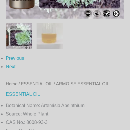
Previous
Next
Home
/
ESSENTIAL OIL
/ ARMOISE ESSENTIAL OIL
ESSENTIAL OIL
Botanical Name:
Artemisia Absinthium
Source:
Whole Plant
CAS No.:
8008-93-3