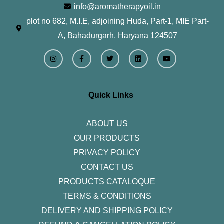
info@aromatherapyoil.in
plot no 682, M.I.E, adjoining Huda, Part-1, MIE Part-
A, Bahadurgarh, Haryana 124507
I
F
T
L
Y
n
a
w
i
o
s
c
i
n
u
t
e
t
k
t
a
b
t
e
u
g
o
e
d
b
r
o
r
i
e
Quick Links
a
k
n
m
-
f
ABOUT US
OUR PRODUCTS
PRIVACY POLICY
CONTACT US
PRODUCTS CATALOQUE​
TERMS & CONDITIONS
DELIVERY AND SHIPPING POLICY