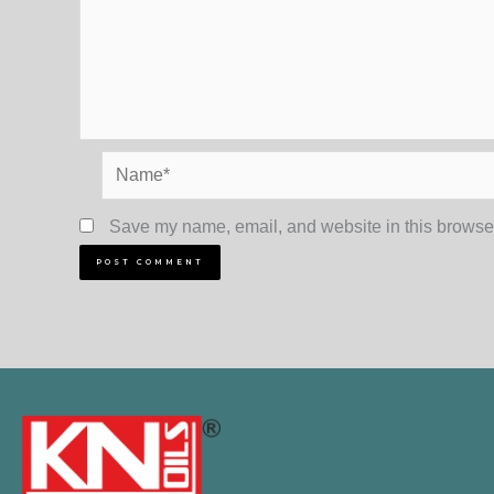
Name*
Save my name, email, and website in this browser