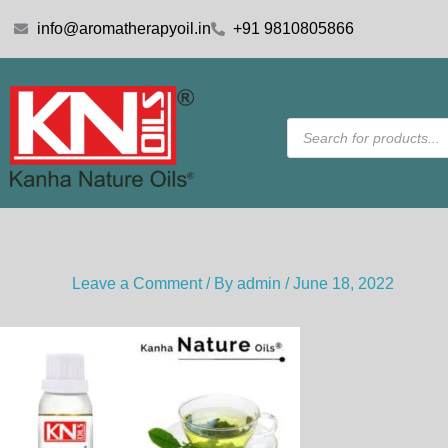
Skip
info@aromatherapyoil.in
+91 9810805866
to
content
Products
search
Leave a Comment
/ By
admin
/
June 18, 2022