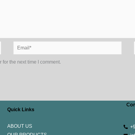
Email*
 for the next time I comment.
Con
Quick Links
ABOUT US
+
OUR PRODUCTS