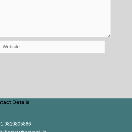
Website
tact Details
91 9810805866