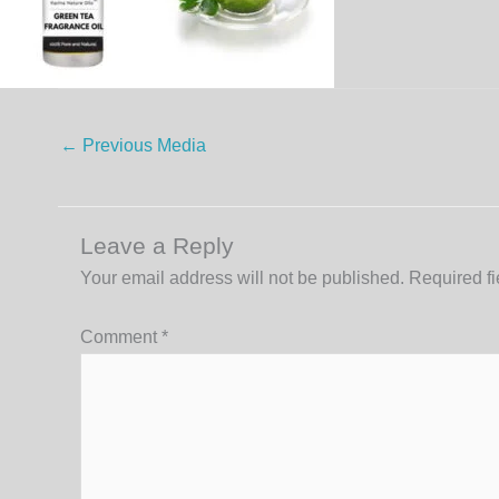
←
Previous Media
Leave a Reply
Your email address will not be published.
Required f
Comment
*