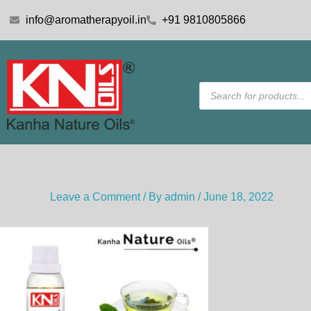
Skip
info@aromatherapyoil.in
+91 9810805866
to
content
Products
search
Leave a Comment
/ By
admin
/
June 18, 2022