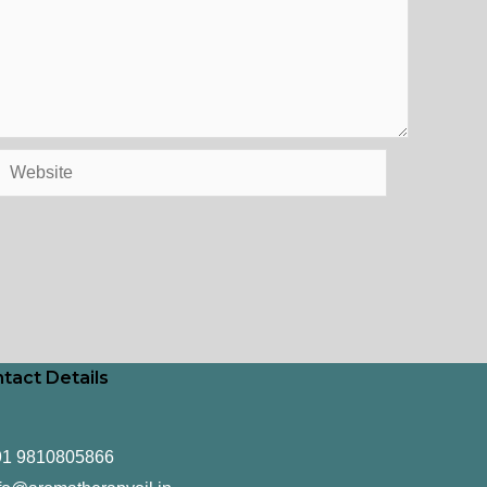
Website
tact Details
91 9810805866