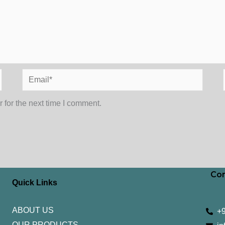
Email*
 for the next time I comment.
Con
Quick Links
ABOUT US
+
OUR PRODUCTS