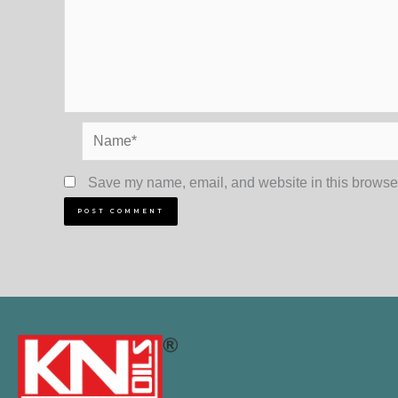
Name*
Save my name, email, and website in this browser