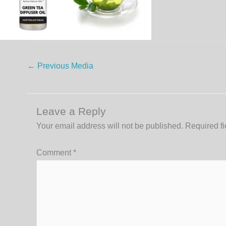
←
Previous Media
Leave a Reply
Your email address will not be published.
Required f
Comment
*