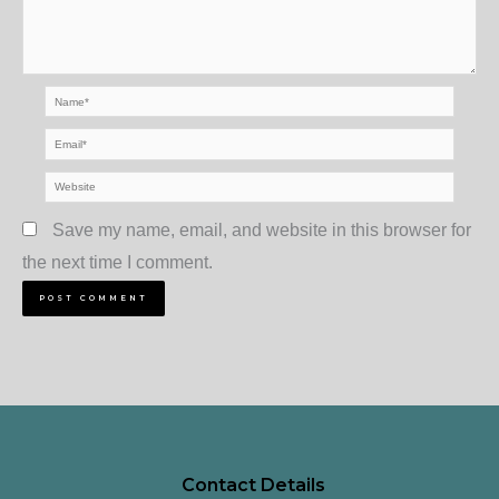
Name*
Email*
Website
Save my name, email, and website in this browser for
the next time I comment.
Contact Details