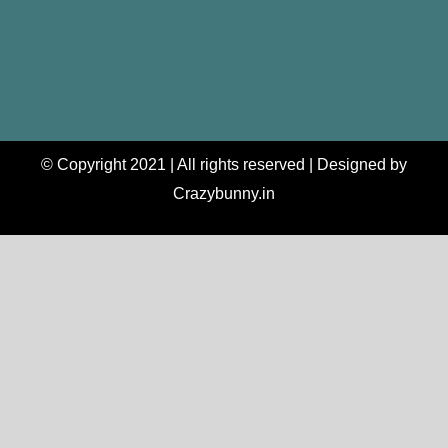
© Copyright 2021 | All rights reserved | Designed by
Crazybunny.in