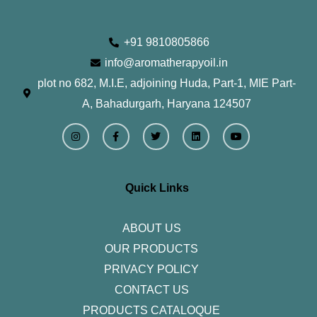
+91 9810805866
info@aromatherapyoil.in
plot no 682, M.I.E, adjoining Huda, Part-1, MIE Part-
A, Bahadurgarh, Haryana 124507
I
F
T
L
Y
n
a
w
i
o
s
c
i
n
u
t
e
t
k
t
a
b
t
e
u
g
o
e
d
b
r
o
r
i
e
Quick Links
a
k
n
m
-
f
ABOUT US
OUR PRODUCTS
PRIVACY POLICY
CONTACT US
PRODUCTS CATALOQUE​