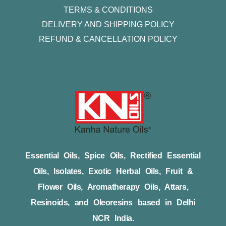
TERMS & CONDITIONS
DELIVERY AND SHIPPING POLICY
REFUND & CANCELLATION POLICY
Essential Oils, Spice Oils, Rectified Essential
Oils, Isolates, Exotic Herbal Oils, Fruit &
Flower Oils, Aromatherapy Oils, Attars,
Resinoids, and Oleoresins based in Delhi
NCR India.