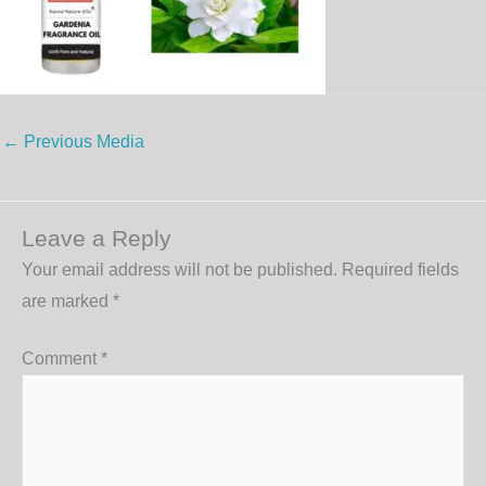
←
Previous Media
Leave a Reply
Your email address will not be published.
Required fields
are marked
*
Comment
*