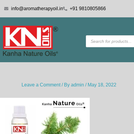
Skip
info@aromatherapyoil.in
+91 9810805866
to
content
Products
search
Leave a Comment
/ By
admin
/
May 18, 2022