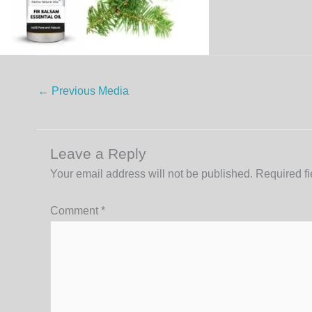
←
Previous Media
Leave a Reply
Your email address will not be published.
Required f
Comment
*