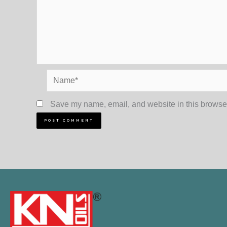
Name*
Save my name, email, and website in this browser