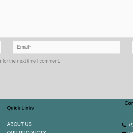
Email*
 for the next time I comment.
Con
Quick Links
ABOUT US
+
OUR PRODUCTS