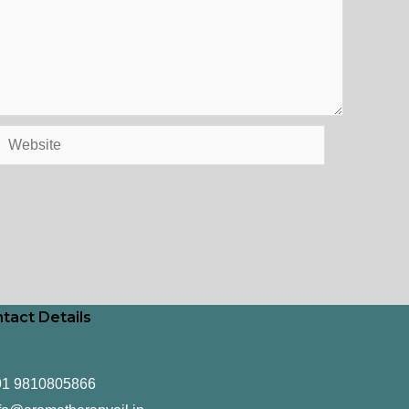
Website
tact Details
91 9810805866