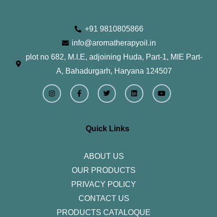
+91 9810805866
info@aromatherapyoil.in
plot no 682, M.I.E, adjoining Huda, Part-1, MIE Part-
A, Bahadurgarh, Haryana 124507
I
F
T
L
Y
n
a
w
i
o
s
c
i
n
u
t
e
t
k
t
a
b
t
e
u
g
o
e
d
b
r
o
r
i
e
Quick Links
a
k
n
m
-
f
ABOUT US
OUR PRODUCTS
PRIVACY POLICY
CONTACT US
PRODUCTS CATALOQUE​