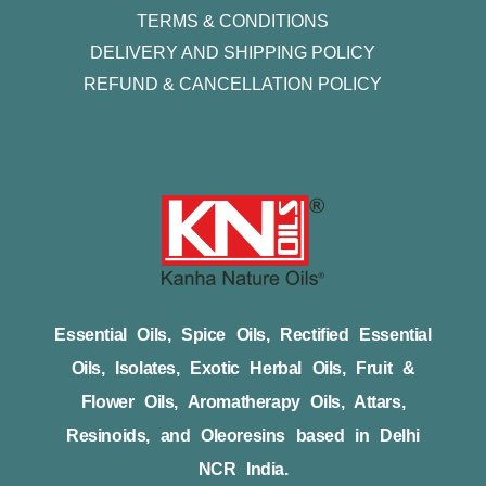
TERMS & CONDITIONS
DELIVERY AND SHIPPING POLICY
REFUND & CANCELLATION POLICY
Essential Oils, Spice Oils, Rectified Essential
Oils, Isolates, Exotic Herbal Oils, Fruit &
Flower Oils, Aromatherapy Oils, Attars,
Resinoids, and Oleoresins based in Delhi
NCR India.