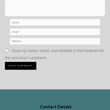
Name*
Email*
Website
Save my name, email, and website in this browser for
the next time I comment.
Contact Details