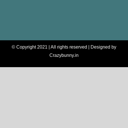
© Copyright 2021 | All rights reserved | Designed by
Crazybunny.in