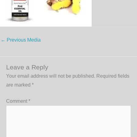
←
Previous Media
Leave a Reply
Your email address will not be published.
Required fields
are marked
*
Comment
*