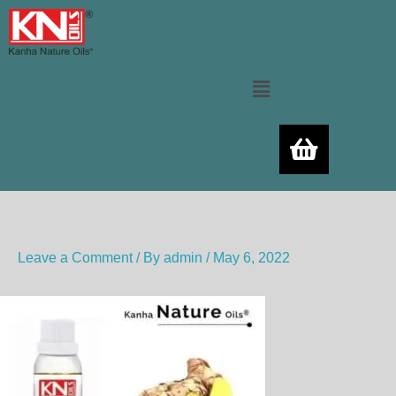
Skip
to
content
Menu
Leave a Comment
/ By
admin
/
May 6, 2022