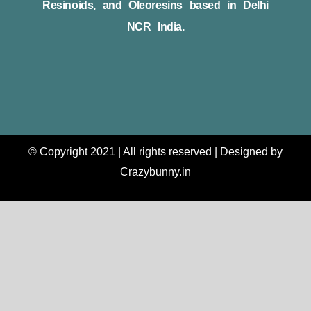
Resinoids, and Oleoresins based in Delhi
NCR India.
© Copyright 2021 | All rights reserved | Designed by
Crazybunny.in