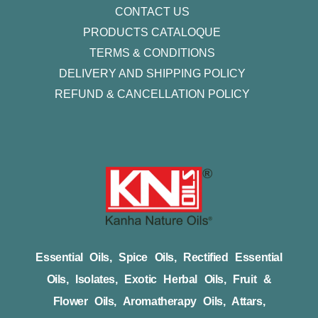
CONTACT US
PRODUCTS CATALOQUE​
TERMS & CONDITIONS
DELIVERY AND SHIPPING POLICY
REFUND & CANCELLATION POLICY
Essential Oils, Spice Oils, Rectified Essential
Oils, Isolates, Exotic Herbal Oils, Fruit &
Flower Oils, Aromatherapy Oils, Attars,