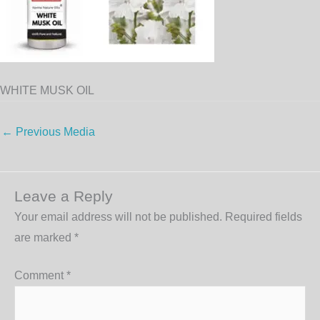
WHITE MUSK OIL
←
Previous Media
Leave a Reply
Your email address will not be published.
Required fields
are marked
*
Comment
*