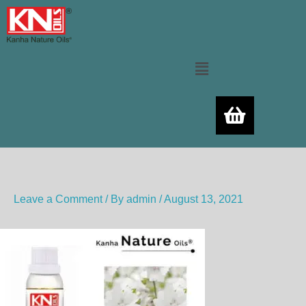
Skip
to
content
Menu
Leave a Comment
/ By
admin
/
August 13, 2021