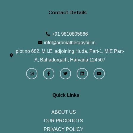
Contact Details
+91 9810805866
info@aromatherapyoil.in
plot no 682, M.I.E, adjoining Huda, Part-1, MIE Part-
A, Bahadurgarh, Haryana 124507
I
F
T
L
Y
n
a
w
i
o
s
c
i
n
u
t
e
t
k
t
a
b
t
e
u
g
o
e
d
b
r
o
r
i
e
Quick Links
a
k
n
m
-
f
ABOUT US
OUR PRODUCTS
PRIVACY POLICY