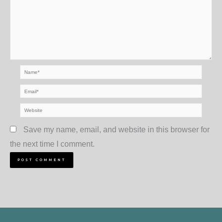
Name*
Email*
Website
Save my name, email, and website in this browser for
the next time I comment.