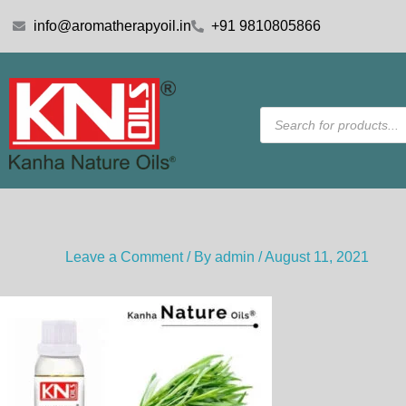
Skip
info@aromatherapyoil.in
+91 9810805866
to
content
Products
search
Leave a Comment
/ By
admin
/
August 11, 2021