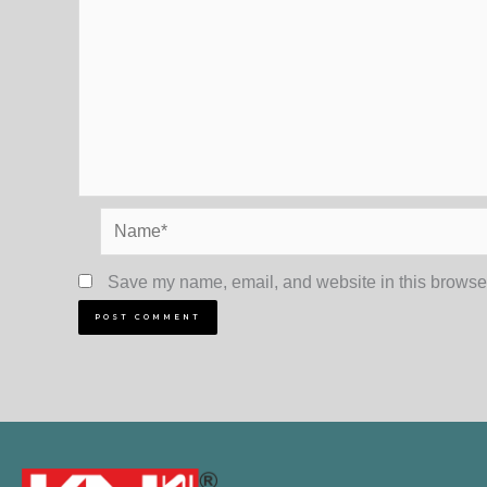
Name*
Save my name, email, and website in this browser