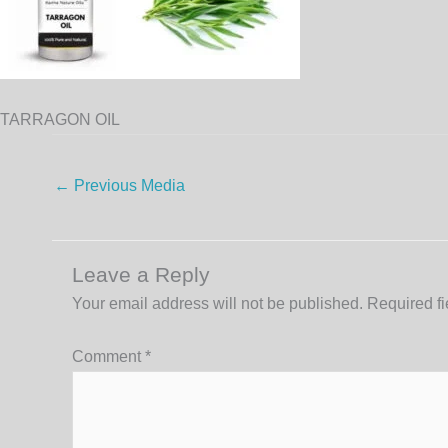
TARRAGON OIL
←
Previous Media
Leave a Reply
Your email address will not be published.
Required f
Comment
*