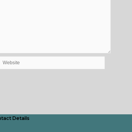
Website
tact Details