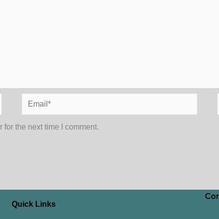
Email*
 for the next time I comment.
Con
Quick Links